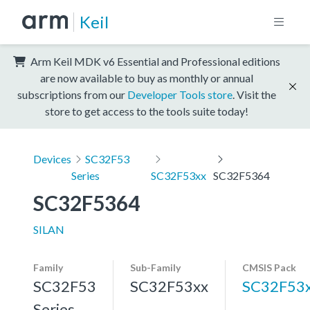
Keil
Arm Keil MDK v6 Essential and Professional editions
are now available to buy as monthly or annual
subscriptions from our
Developer Tools store
. Visit the
store to get access to the tools suite today!
Devices
SC32F53
Series
SC32F53xx
SC32F5364
SC32F5364
SILAN
Family
Sub-Family
CMSIS Pack
SC32F53
SC32F53xx
SC32F53
Series