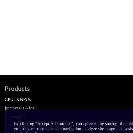
Products
CPUs & NPUs
Immortalis & Mali
Physical IP
By clicking “Accept All Cookies”, you agree to the storing of cook
Security IP
your device to enhance site navigation, analyze site usage, and assis