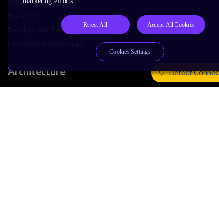
Subsystem IP
marketing efforts.
System IP
Reject All
Accept All Cookies
Development Tools
License Arm Technology
Cookies Settings
Architecture
Detect Connec
Learn the Architecture
CPU Architecture
System Architecture
Architecture Security Features
Partner Ecosystem
Join Partner Program
See All Partners
AI Partners