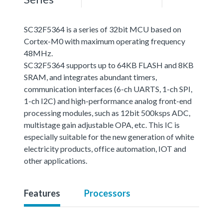
SC32F5364 is a series of 32bit MCU based on
Cortex-M0 with maximum operating frequency
48MHz.
SC32F5364 supports up to 64KB FLASH and 8KB
SRAM, and integrates abundant timers,
communication interfaces (6-ch UARTS, 1-ch SPI,
1-ch I2C) and high-performance analog front-end
processing modules, such as 12bit 500ksps ADC,
multistage gain adjustable OPA, etc. This IC is
especially suitable for the new generation of white
electricity products, office automation, IOT and
other applications.
Features
Processors