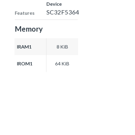
Device
SC32F5364
Features
Memory
IRAM1
8 KiB
IROM1
64 KiB