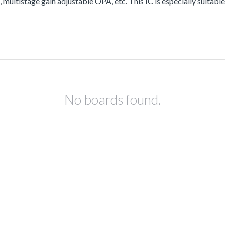
ltistage gain adjustable OPA, etc. This IC is especially suitable 
No boards found.