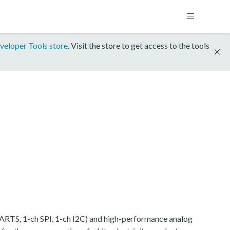
veloper Tools store
. Visit the store to get access to the tools
RTS, 1-ch SPI, 1-ch I2C) and high-performance analog