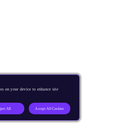
es on your device to enhance site
ject All
Accept All Cookies