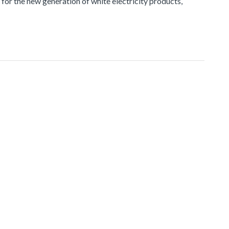
for the new generation of white electricity products,