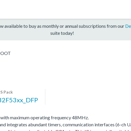
w available to buy as monthly or annual subscriptions from our
De
suite today!
BOOT
S Pack
32F53xx_DFP
0 with maximum operating frequency 48MHz.
integrates abundant timers, communication interfaces (6-ch UA