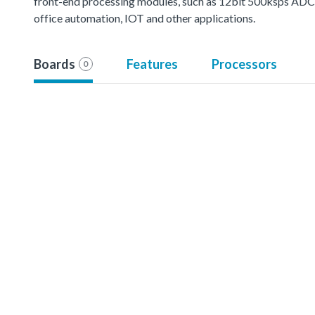
front-end processing modules, such as 12bit 500ksps ADC, mu
office automation, IOT and other applications.
Boards
Features
Processors
0