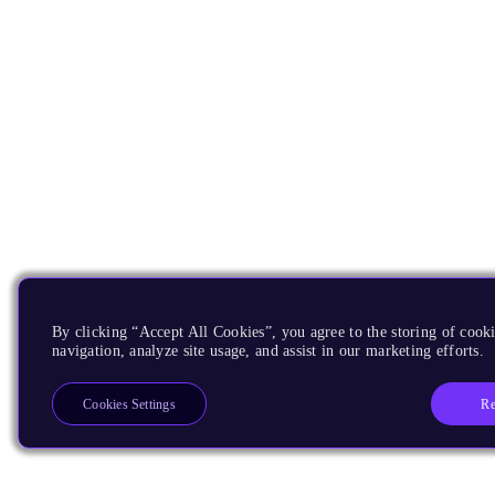
By clicking “Accept All Cookies”, you agree to the storing of cooki
navigation, analyze site usage, and assist in our marketing efforts.
Re
Cookies Settings