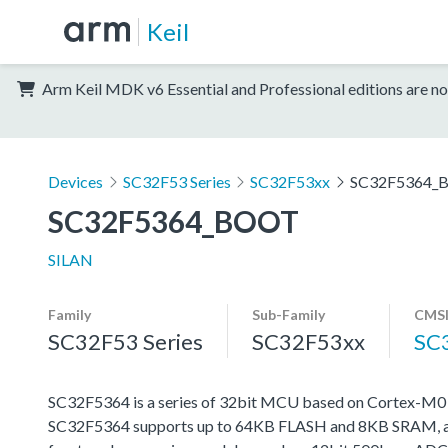
Keil
Arm Keil MDK v6 Essential and Professional editions are no
Devices
SC32F53 Series
SC32F53xx
SC32F5364_
SC32F5364_BOOT
SILAN
Family
Sub-Family
CMSI
SC32F53 Series
SC32F53xx
SC
SC32F5364 is a series of 32bit MCU based on Cortex-M
SC32F5364 supports up to 64KB FLASH and 8KB SRAM, and 