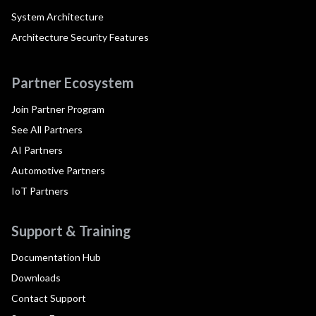
System Architecture
Architecture Security Features
Partner Ecosystem
Join Partner Program
See All Partners
AI Partners
Automotive Partners
IoT Partners
Support & Training
Documentation Hub
Downloads
Contact Support