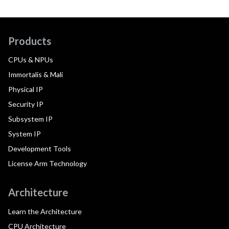
Products
CPUs & NPUs
Immortalis & Mali
Physical IP
Security IP
Subsystem IP
System IP
Development Tools
License Arm Technology
Architecture
Learn the Architecture
CPU Architecture