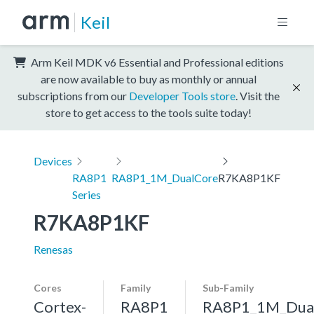
Keil
Arm Keil MDK v6 Essential and Professional editions
are now available to buy as monthly or annual
subscriptions from our
Developer Tools store
. Visit the
store to get access to the tools suite today!
Devices
RA8P1
RA8P1_1M_DualCore
R7KA8P1KF
Series
R7KA8P1KF
Renesas
Cores
Family
Sub-Family
Cortex-
RA8P1
RA8P1_1M_Dua