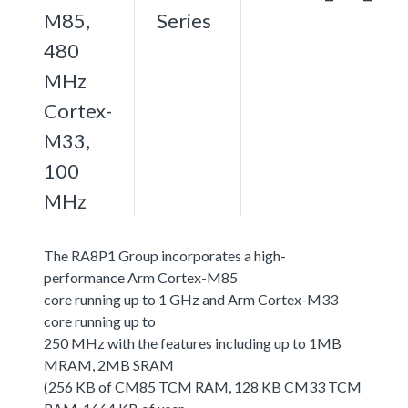
M85,
Series
480
MHz
Cortex-
M33,
100
MHz
The RA8P1 Group incorporates a high-
performance Arm Cortex-M85
core running up to 1 GHz and Arm Cortex-M33
core running up to
250 MHz with the features including up to 1MB
MRAM, 2MB SRAM
(256 KB of CM85 TCM RAM, 128 KB CM33 TCM