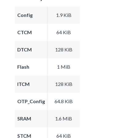
Config
1.9 KiB
CTCM
64 KiB
DTCM
128 KiB
Flash
1 MiB
ITCM
128 KiB
OTP_Config
64.8 KiB
SRAM
1.6 MiB
STCM
64 KiB