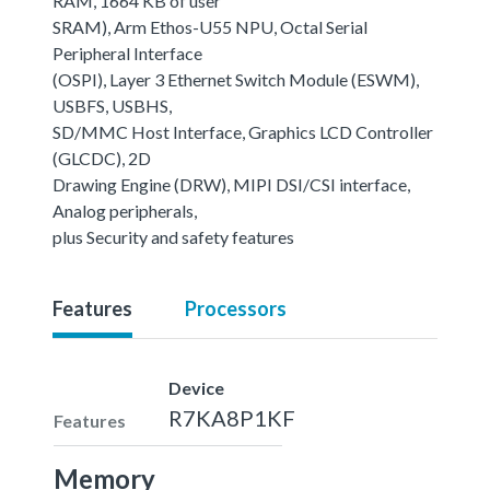
RAM, 1664 KB of user
SRAM), Arm Ethos-U55 NPU, Octal Serial
Peripheral Interface
(OSPI), Layer 3 Ethernet Switch Module (ESWM),
USBFS, USBHS,
SD/MMC Host Interface, Graphics LCD Controller
(GLCDC), 2D
Drawing Engine (DRW), MIPI DSI/CSI interface,
Analog peripherals,
plus Security and safety features
Features
Processors
Device
R7KA8P1KF
Features
Memory