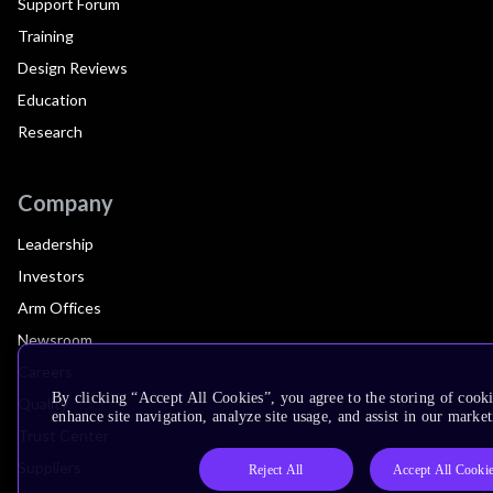
Support Forum
Training
Design Reviews
Education
Research
Company
Leadership
Investors
Arm Offices
Newsroom
Careers
By clicking “Accept All Cookies”, you agree to the storing of cook
Quality
enhance site navigation, analyze site usage, and assist in our market
Trust Center
Suppliers
Reject All
Accept All Cooki