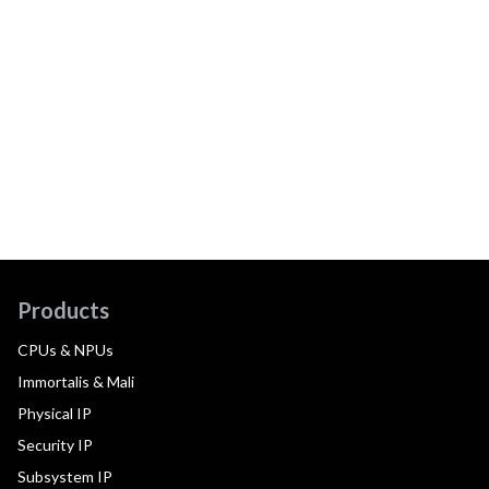
Products
CPUs & NPUs
Immortalis & Mali
Physical IP
Security IP
Subsystem IP