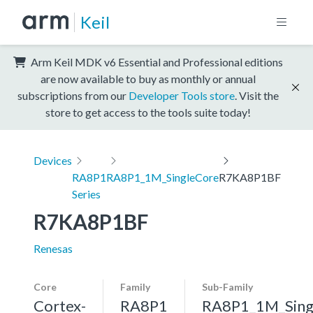
Keil
Arm Keil MDK v6 Essential and Professional editions
are now available to buy as monthly or annual
subscriptions from our
Developer Tools store
. Visit the
store to get access to the tools suite today!
Devices
RA8P1
RA8P1_1M_SingleCore
R7KA8P1BF
Series
R7KA8P1BF
Renesas
Core
Family
Sub-Family
Cortex-
RA8P1
RA8P1_1M_Sing