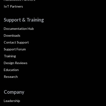
IoT Partners
Support & Training
Documentation Hub
Downloads
Contact Support
Support Forum
Training
Design Reviews
Education
Research
Company
Leadership