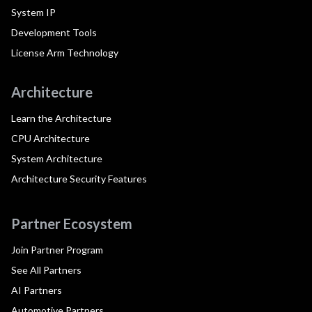
System IP
Development Tools
License Arm Technology
Architecture
Learn the Architecture
CPU Architecture
System Architecture
Architecture Security Features
Partner Ecosystem
Join Partner Program
See All Partners
AI Partners
Automotive Partners