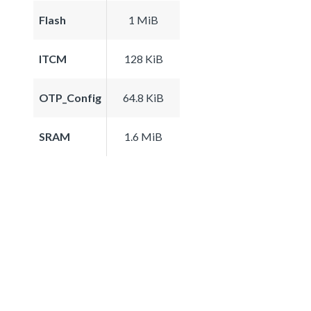
Flash
1 MiB
ITCM
128 KiB
OTP_Config
64.8 KiB
SRAM
1.6 MiB