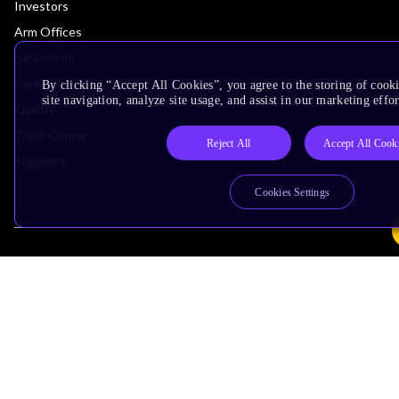
Investors
Arm Offices
Newsroom
Careers
By clicking “Accept All Cookies”, you agree to the storing of cook
site navigation, analyze site usage, and assist in our marketing effor
Quality
Trust Center
Reject All
Accept All Cook
Suppliers
Cookies Settings
Terms & Policies
Terms of Use
Privacy Policy
Suppliers
Accessibility
Subscription Centre
Trademarks
Modern Slavery Statement
Glossary
Copyright © 2026 Arm Limited (or its affiliates). All rights reserved.