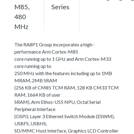
M85,
Series
480
MHz
The RA8P1 Group incorporates a high-
performance Arm Cortex-M85
core running up to 1 GHz and Arm Cortex-M33
core running up to
250 MHz with the features including up to 1MB
MRAM, 2MB SRAM
(256 KB of CM85 TCM RAM, 128 KB CM33 TCM
RAM, 1664 KB of user
SRAM), Arm Ethos-U55 NPU, Octal Serial
Peripheral Interface
(OSPI), Layer 3 Ethernet Switch Module (ESWM),
USBFS, USBHS,
SD/MMC Host Interface, Graphics LCD Controller