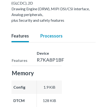
(GLCDC), 2D
Drawing Engine (DRW), MIPI DSI/CSI interface,
Analog peripherals,
plus Security and safety features
Features
Processors
Device
R7KA8P1BF
Features
Memory
Config
1.9 KiB
DTCM
128 KiB