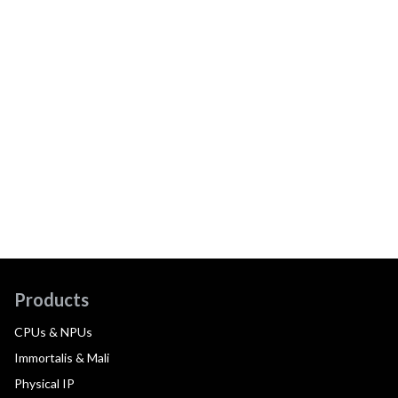
Products
CPUs & NPUs
Immortalis & Mali
Physical IP