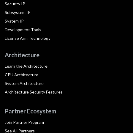
Security IP
Subsystem IP
System IP
Development Tools
License Arm Technology
Architecture
Learn the Architecture
CPU Architecture
System Architecture
Architecture Security Features
Partner Ecosystem
Join Partner Program
See All Partners