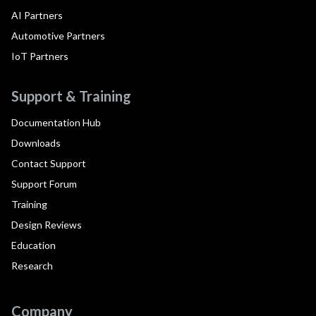
AI Partners
Automotive Partners
IoT Partners
Support & Training
Documentation Hub
Downloads
Contact Support
Support Forum
Training
Design Reviews
Education
Research
Company