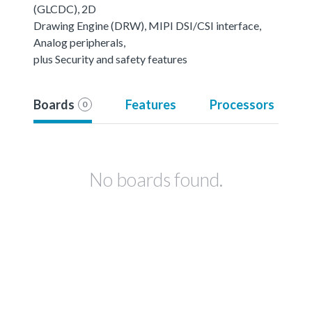
(GLCDC), 2D
Drawing Engine (DRW), MIPI DSI/CSI interface,
Analog peripherals,
plus Security and safety features
Boards
Features
Processors
0
No boards found.