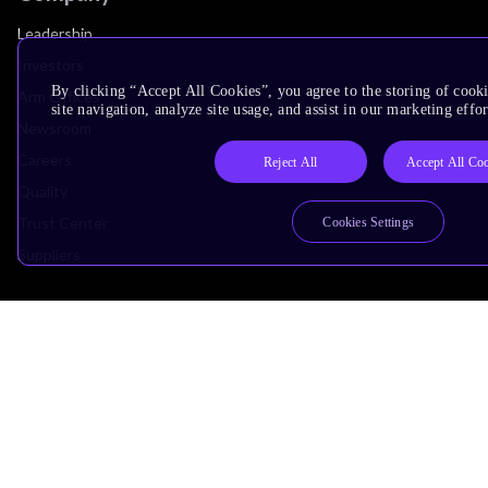
Leadership
Investors
By clicking “Accept All Cookies”, you agree to the storing of cook
Arm Offices
site navigation, analyze site usage, and assist in our marketing effor
Newsroom
Careers
Reject All
Accept All Co
Quality
Trust Center
Cookies Settings
Suppliers
Terms & Policies
Terms of Use
Privacy Policy
Suppliers
Accessibility
Subscription Centre
Trademarks
Modern Slavery Statement
Glossary