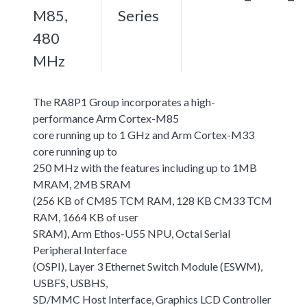
M85,
Series
480
MHz
The RA8P1 Group incorporates a high-
performance Arm Cortex-M85
core running up to 1 GHz and Arm Cortex-M33
core running up to
250 MHz with the features including up to 1MB
MRAM, 2MB SRAM
(256 KB of CM85 TCM RAM, 128 KB CM33 TCM
RAM, 1664 KB of user
SRAM), Arm Ethos-U55 NPU, Octal Serial
Peripheral Interface
(OSPI), Layer 3 Ethernet Switch Module (ESWM),
USBFS, USBHS,
SD/MMC Host Interface, Graphics LCD Controller