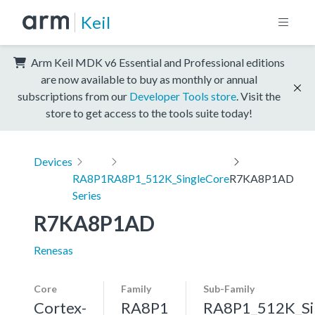
Keil
Arm Keil MDK v6 Essential and Professional editions
are now available to buy as monthly or annual
subscriptions from our
Developer Tools store
. Visit the
store to get access to the tools suite today!
Devices
RA8P1
RA8P1_512K_SingleCore
R7KA8P1AD
Series
R7KA8P1AD
Renesas
Core
Family
Sub-Family
Cortex-
RA8P1
RA8P1_512K_Si