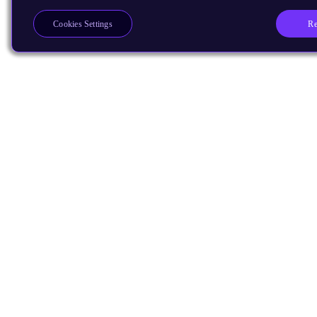
Re
Cookies Settings
Products
CPUs & NPUs
Immortalis & Mali
Physical IP
Security IP
Subsystem IP