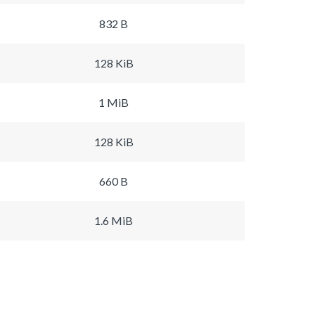
832 B
128 KiB
1 MiB
128 KiB
660 B
1.6 MiB