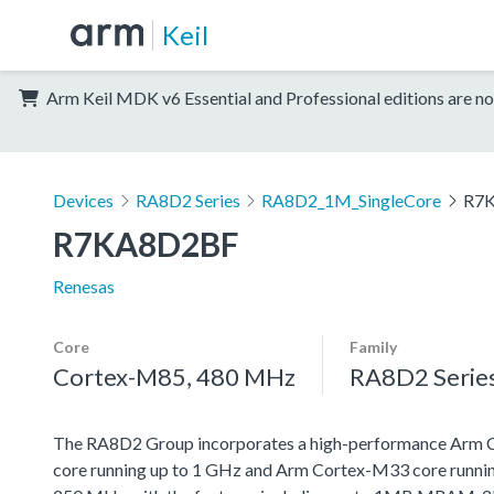
Keil
Arm Keil MDK v6 Essential and Professional editions are no
Devices
RA8D2 Series
RA8D2_1M_SingleCore
R7
R7KA8D2BF
Renesas
Core
Family
Cortex-M85, 480 MHz
RA8D2 Serie
The RA8D2 Group incorporates a high-performance Arm
core running up to 1 GHz and Arm Cortex-M33 core runnin