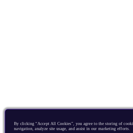
By clicking “Accept All Cookies”, you agree to the storing of cooki
navigation, analyze site usage, and assist in our marketing efforts.