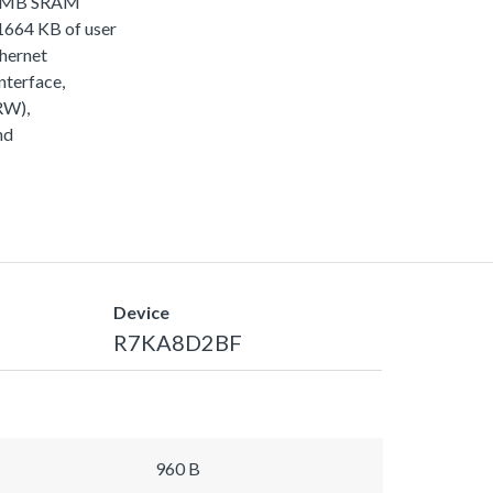
, 2MB SRAM
64 KB of user
thernet
terface,
RW),
nd
Device
R7KA8D2BF
960 B