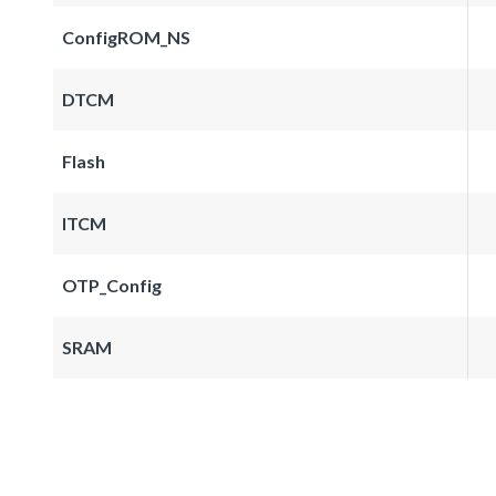
ConfigROM_NS
DTCM
Flash
ITCM
OTP_Config
SRAM