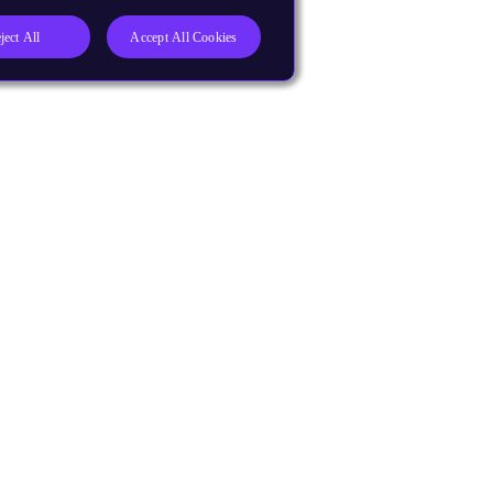
ject All
Accept All Cookies