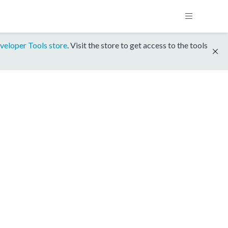
veloper Tools store
. Visit the store to get access to the tools