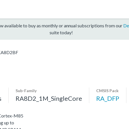
w available to buy as monthly or annual subscriptions from our
De
suite today!
KA8D2BF
Sub-Family
CMSIS Pack
s
RA8D2_1M_SingleCore
RA_DFP
 Cortex-M85
g up to