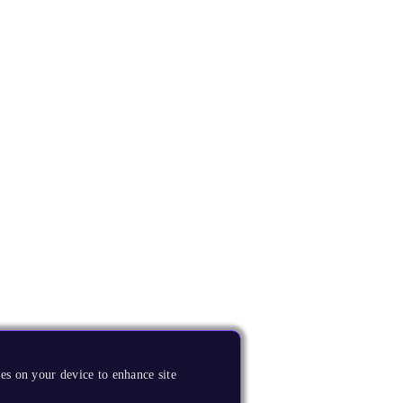
es on your device to enhance site