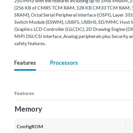
250 MHz with the features including up to 1MB MRAM
(256 KB of CM85 TCM RAM, 128 KB CM33 TCM RAM, 16
SRAM), Octal Serial Peripheral Interface (OSPI), Layer 3 E
Switch Module (ESWM), USBFS, USBHS, SD/MMC Host In
Graphics LCD Controller (GLCDC), 2D Drawing Engine (D
MIPI DSI/CSI interface, Analog peripherals plus Security a
safety features.
Features
Processors
Features
Memory
ConfigROM