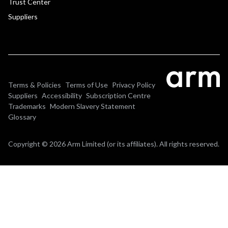
Trust Center
Suppliers
Terms & Policies
Terms of Use
Privacy Policy
Suppliers
Accessibility
Subscription Centre
Trademarks
Modern Slavery Statement
Glossary
Copyright © 2026 Arm Limited (or its affiliates). All rights reserved.