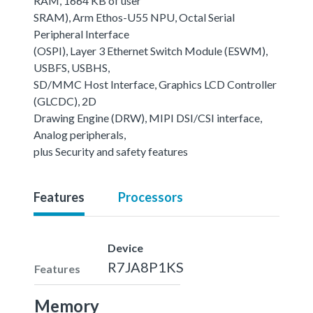
RAM, 1664 KB of user
SRAM), Arm Ethos-U55 NPU, Octal Serial
Peripheral Interface
(OSPI), Layer 3 Ethernet Switch Module (ESWM),
USBFS, USBHS,
SD/MMC Host Interface, Graphics LCD Controller
(GLCDC), 2D
Drawing Engine (DRW), MIPI DSI/CSI interface,
Analog peripherals,
plus Security and safety features
Features
Processors
Device
R7JA8P1KS
Features
Memory