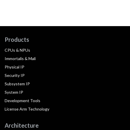
Products
CPUs & NPUs
Immortalis & Mali
Physical IP
Security IP
Subsystem IP
System IP
Development Tools
License Arm Technology
Architecture