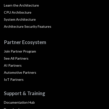
Learn the Architecture
CPU Architecture
System Architecture
Architecture Security Features
Partner Ecosystem
Join Partner Program
See All Partners
AI Partners
Automotive Partners
IoT Partners
Support & Training
Documentation Hub