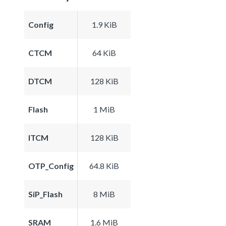
Config
1.9 KiB
CTCM
64 KiB
DTCM
128 KiB
Flash
1 MiB
ITCM
128 KiB
OTP_Config
64.8 KiB
SiP_Flash
8 MiB
SRAM
1.6 MiB