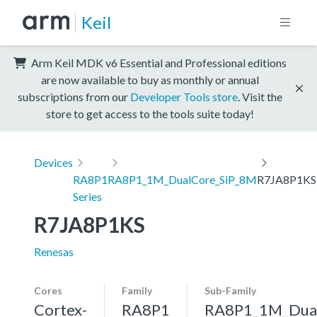
Keil
Arm Keil MDK v6 Essential and Professional editions
are now available to buy as monthly or annual
subscriptions from our
Developer Tools store
. Visit the
store to get access to the tools suite today!
Devices
RA8P1
RA8P1_1M_DualCore_SiP_8M
R7JA8P1KS
Series
R7JA8P1KS
Renesas
Cores
Family
Sub-Family
Cortex-
RA8P1
RA8P1_1M_Dua