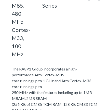
M85,
Series
480
MHz
Cortex-
M33,
100
MHz
The RA8P1 Group incorporates a high-
performance Arm Cortex-M85
core running up to 1 GHz and Arm Cortex-M33
core running up to
250 MHz with the features including up to 1MB
MRAM, 2MB SRAM
(256 KB of CM85 TCM RAM, 128 KB CM33 TCM