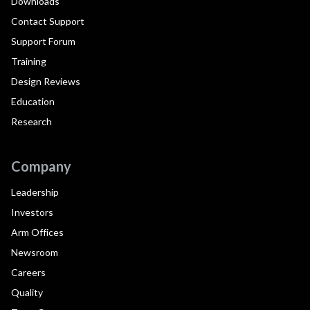
Downloads
Contact Support
Support Forum
Training
Design Reviews
Education
Research
Company
Leadership
Investors
Arm Offices
Newsroom
Careers
Quality