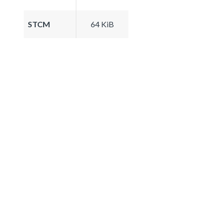
STCM
64 KiB