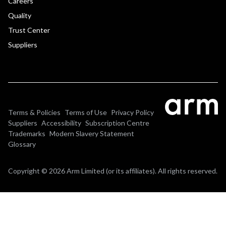
Careers
Quality
Trust Center
Suppliers
Terms & Policies
Terms of Use
Privacy Policy
Suppliers
Accessibility
Subscription Centre
Trademarks
Modern Slavery Statement
Glossary
Copyright © 2026 Arm Limited (or its affiliates). All rights reserved.