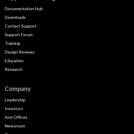
Documentation Hub
Downloads
Contact Support
Support Forum
Training
Design Reviews
Education
Research
Company
Leadership
Investors
Arm Offices
Newsroom