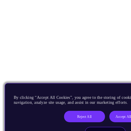
By clicking “Accept All Cookies”, you agree to the storing of cooki
navigation, analyze site usage, and assist in our marketing efforts.
Reject All
Accept Al