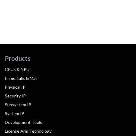
Products
CPUs & NPUs
Immortalis & Mali
Physical IP
Security IP
Subsystem IP
System IP
Development Tools
License Arm Technology