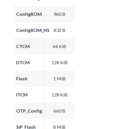
ConfigROM
960 B
ConfigROM_NS
832 B
CTCM
64 KiB
DTCM
128 KiB
Flash
1 MiB
ITCM
128 KiB
OTP_Config
660 B
SiP_Flash
8 MiB