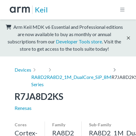
Keil
Arm Keil MDK v6 Essential and Professional editions
are now available to buy as monthly or annual
subscriptions from our
Developer Tools store
. Visit the
store to get access to the tools suite today!
Devices
RA8D2
RA8D2_1M_DualCore_SiP_8M
R7JA8D2K
Series
R7JA8D2KS
Renesas
Cores
Family
Sub-Family
Cortex-
RA8D2
RA8D2_1M_Dua