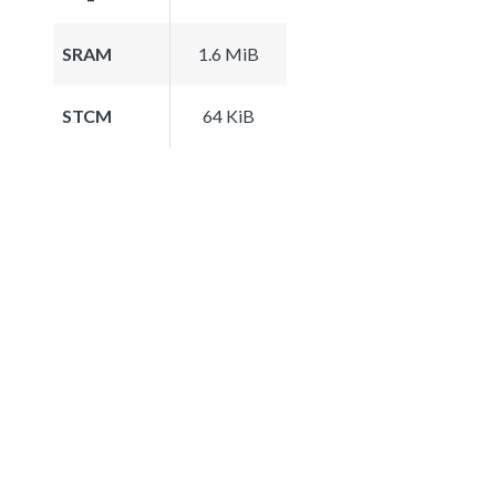
SRAM
1.6 MiB
STCM
64 KiB