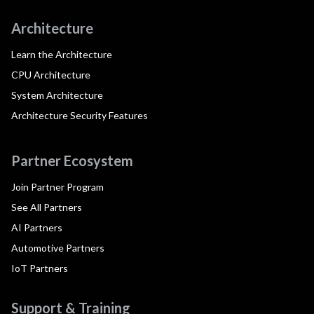
Architecture
Learn the Architecture
CPU Architecture
System Architecture
Architecture Security Features
Partner Ecosystem
Join Partner Program
See All Partners
AI Partners
Automotive Partners
IoT Partners
Support & Training