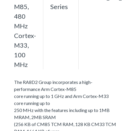
M85,
Series
480
MHz
Cortex-
M33,
100
MHz
The RA8D2 Group incorporates a high-
performance Arm Cortex-M85
core running up to 1 GHz and Arm Cortex-M33
core running up to
250 MHz with the features including up to 1MB
MRAM, 2MB SRAM
(256 KB of CM85 TCM RAM, 128 KB CM33 TCM