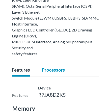
RAM, 1664 KB of user
SRAM), Octal Serial Peripheral Interface (OSPI),
Layer 3 Ethernet
Switch Module (ESWM), USBFS, USBHS, SD/MMC
Host Interface,
Graphics LCD Controller (GLCDC), 2D Drawing
Engine (DRW),
MIPI DSI/CSI interface, Analog peripherals plus
Security and
safety features.
Features
Processors
Device
R7JA8D2KS
Features
Memory