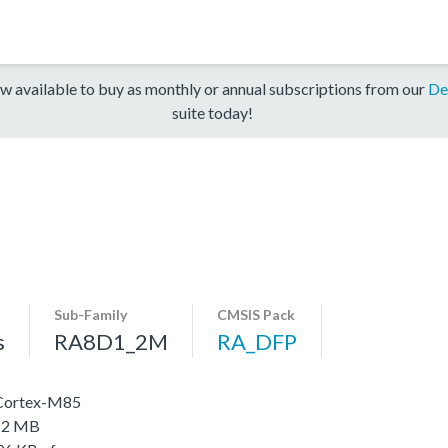
w available to buy as monthly or annual subscriptions from our
De
suite today!
Sub-Family
CMSIS Pack
s
RA8D1_2M
RA_DFP
 Cortex-M85
o 2 MB