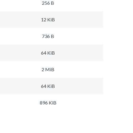
256 B
12 KiB
736 B
64 KiB
2 MiB
64 KiB
896 KiB