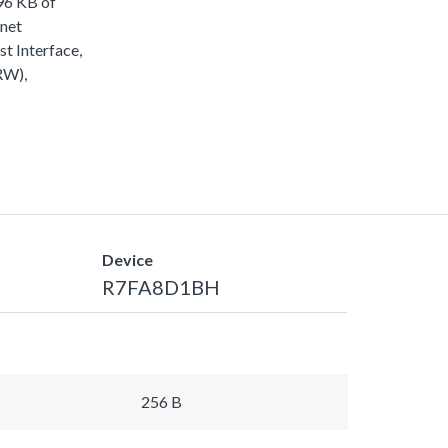
96 KB of
rnet
 Interface,
RW),
Device
R7FA8D1BH
256 B