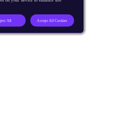
es on your device to enhance site
ject All
Accept All Cookies