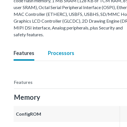
code flash memory, 1 MB SRAM (128 KB of TCM RAM, 8
user SRAM), Octal Serial Peripheral Interface (OSPI), Ethe
MAC Controller (ETHERC), USBFS, USBHS, SD/MMC Host
Graphics LCD Controller (GLCDC), 2D Drawing Engine (D
MIPI DSI interface, Analog peripherals, plus Security and
safety features.
Features
Processors
Features
Memory
ConfigROM