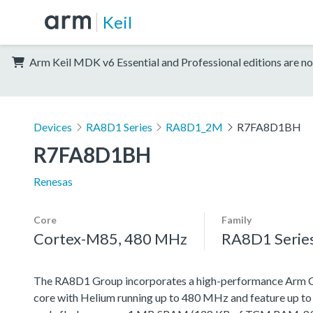
Keil
Arm Keil MDK v6 Essential and Professional editions are no
Devices
RA8D1 Series
RA8D1_2M
R7FA8D1BH
R7FA8D1BH
Renesas
Core
Family
Cortex-M85, 480 MHz
RA8D1 Serie
The RA8D1 Group incorporates a high-performance Arm
core with Helium running up to 480 MHz and feature up t