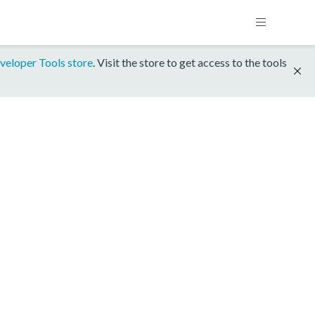
veloper Tools store
. Visit the store to get access to the tools