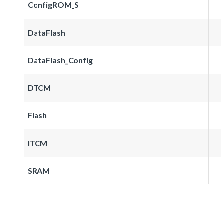
ConfigROM_S
DataFlash
DataFlash_Config
DTCM
Flash
ITCM
SRAM