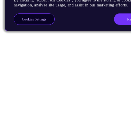
By clicking “Accept All Cookies”, you agree to the storing of cooki
navigation, analyze site usage, and assist in our marketing efforts.
Re
Cookies Settings
Products
CPUs & NPUs
Immortalis & Mali
Physical IP
Security IP