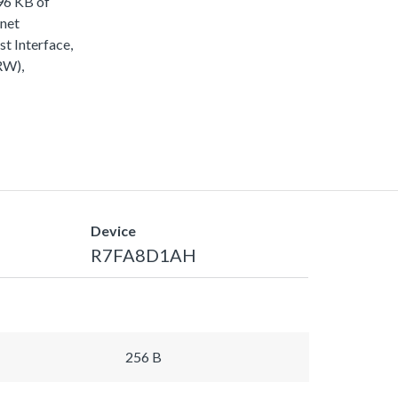
96 KB of
rnet
 Interface,
RW),
Device
R7FA8D1AH
256 B