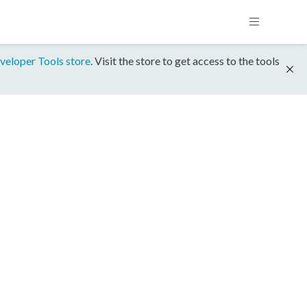
veloper Tools store
. Visit the store to get access to the tools