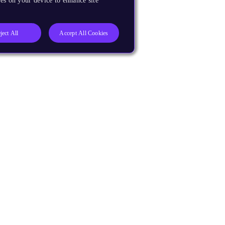
es on your device to enhance site
ject All
Accept All Cookies