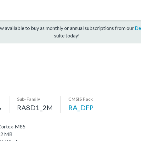
w available to buy as monthly or annual subscriptions from our
De
suite today!
Sub-Family
CMSIS Pack
s
RA8D1_2M
RA_DFP
 Cortex-M85
o 2 MB