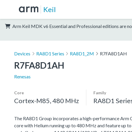
Keil
Arm Keil MDK v6 Essential and Professional editions are no
Devices
RA8D1 Series
RA8D1_2M
R7FA8D1AH
R7FA8D1AH
Renesas
Core
Family
Cortex-M85, 480 MHz
RA8D1 Serie
The RA8D1 Group incorporates a high-performance Arm
core with Helium running up to 480 MHz and feature up t