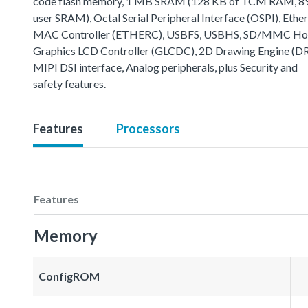
code flash memory, 1 MB SRAM (128 KB of TCM RAM, 8
user SRAM), Octal Serial Peripheral Interface (OSPI), Ethe
MAC Controller (ETHERC), USBFS, USBHS, SD/MMC Host
Graphics LCD Controller (GLCDC), 2D Drawing Engine (D
MIPI DSI interface, Analog peripherals, plus Security and
safety features.
Features
Processors
Features
Memory
ConfigROM