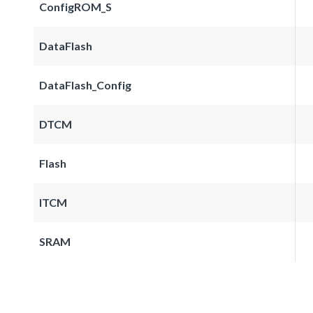
ConfigROM_S
DataFlash
DataFlash_Config
DTCM
Flash
ITCM
SRAM