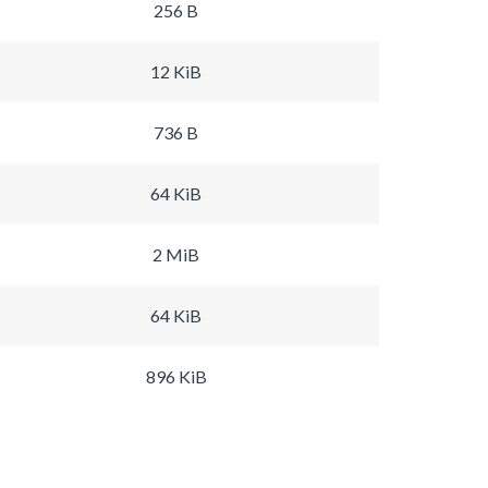
256 B
12 KiB
736 B
64 KiB
2 MiB
64 KiB
896 KiB