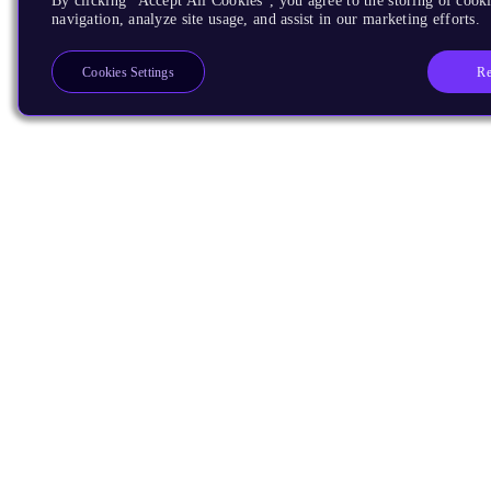
By clicking “Accept All Cookies”, you agree to the storing of cooki
navigation, analyze site usage, and assist in our marketing efforts.
Re
Cookies Settings
Products
CPUs & NPUs
Immortalis & Mali
Physical IP
Security IP