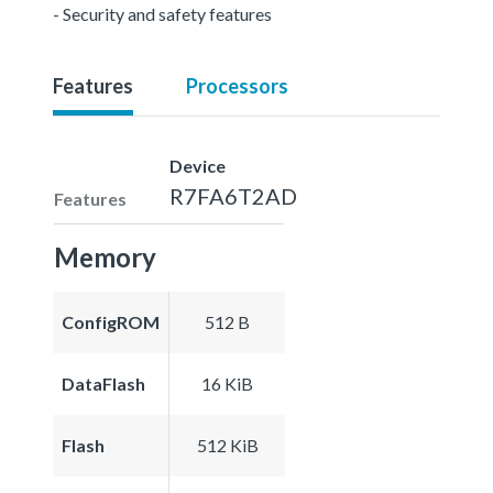
- Security and safety features
Features
Processors
Device
R7FA6T2AD
Features
Memory
ConfigROM
512 B
DataFlash
16 KiB
Flash
512 KiB