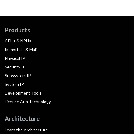
Products
CPUs & NPUs
Immortalis & Mali
Physical IP
Security IP
Subsystem IP
System IP
Development Tools
License Arm Technology
Architecture
Learn the Architecture