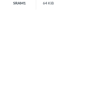
SRAM1
64 KiB