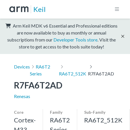
Keil
Arm Keil MDK v6 Essential and Professional editions
are now available to buy as monthly or annual
subscriptions from our
Developer Tools store
. Visit the
store to get access to the tools suite today!
Devices
RA6T2
Series
RA6T2_512K
R7FA6T2AD
R7FA6T2AD
Renesas
Core
Family
Sub-Family
Cortex-
RA6T2
RA6T2_512K
M33,
Series