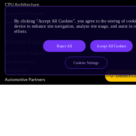
CPU Architecture
System Architecture
By clicking “Accept All Cookies”, you agree to the storing of cook
Architecture Security Features
device to enhance site navigation, analyze site usage, and assist in
efforts.
Partner Ecosystem
Reject All
Accept All Cookies
Join Partner Program
See All Partners
Cookies Settings
AI Partners
Detect C
Automotive Partners
IoT Partners
Support & Training
Documentation Hub
Downloads
Contact Support