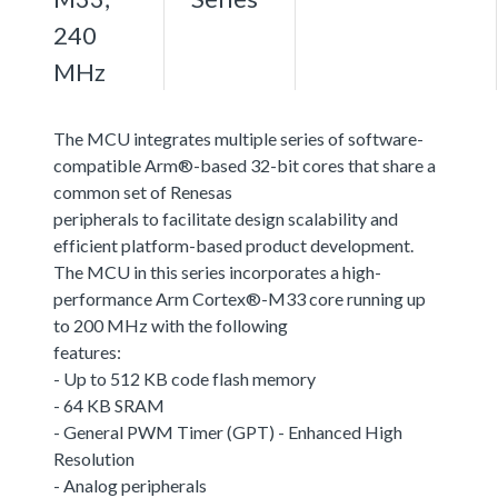
240
MHz
The MCU integrates multiple series of software-
compatible Arm®-based 32-bit cores that share a
common set of Renesas
peripherals to facilitate design scalability and
efficient platform-based product development.
The MCU in this series incorporates a high-
performance Arm Cortex®-M33 core running up
to 200 MHz with the following
features:
- Up to 512 KB code flash memory
- 64 KB SRAM
- General PWM Timer (GPT) - Enhanced High
Resolution
- Analog peripherals