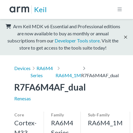
Keil
Arm Keil MDK v6 Essential and Professional editions
are now available to buy as monthly or annual
subscriptions from our
Developer Tools store
. Visit the
store to get access to the tools suite today!
Devices
RA6M4
Series
RA6M4_1M
R7FA6M4AF_dual
R7FA6M4AF_dual
Renesas
Core
Family
Sub-Family
Cortex-
RA6M4
RA6M4_1M
M33,
Series