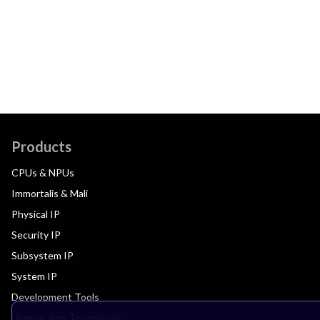
Products
CPUs & NPUs
Immortalis & Mali
Physical IP
Security IP
Subsystem IP
System IP
Development Tools
License Arm Technology