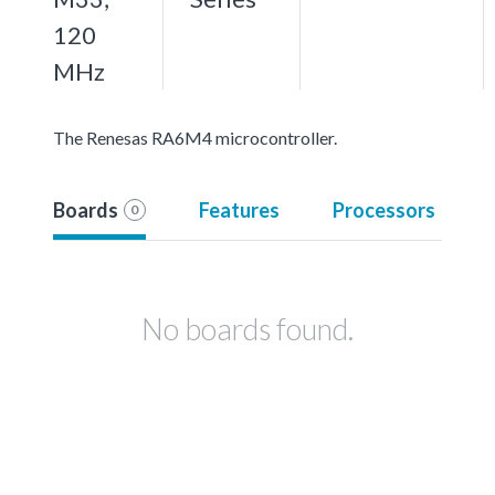
120
MHz
The Renesas RA6M4 microcontroller.
Boards
Features
Processors
0
No boards found.