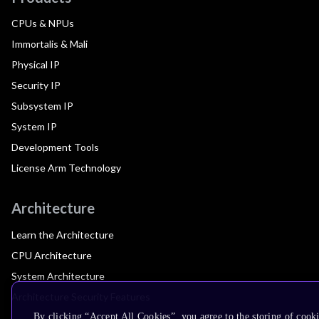
CPUs & NPUs
Immortalis & Mali
Physical IP
Security IP
Subsystem IP
System IP
Development Tools
License Arm Technology
Architecture
Learn the Architecture
CPU Architecture
System Architecture
Architecture Security Features
By clicking “Accept All Cookies”, you agree to the storing of cook