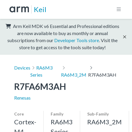
Keil
Arm Keil MDK v6 Essential and Professional editions
are now available to buy as monthly or annual
subscriptions from our
Developer Tools store
. Visit the
store to get access to the tools suite today!
Devices
RA6M3
Series
RA6M3_2M
R7FA6M3AH
R7FA6M3AH
Renesas
Core
Family
Sub-Family
Cortex-
RA6M3
RA6M3_2M
M4,
Series