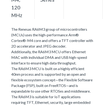
120
MHz
The Renesas RA6M3 group of microcontrollers
(MCUs) uses the high-performance Arm®
Cortex®-M4 core and offers a TFT controller with
2D accelerator and JPEG decoder.
Additionally, the RA6M3 MCU offers Ethernet
MAC with individual DMA and USB high-speed
interface to ensure high data throughput.
The RA6M3 MCU is built on a highly efficient
40nm process and is supported by an open and
flexible ecosystem concept—the Flexible Software
Package (FSP), built on FreeRTOS—and is
expandable to use other RTOSes and middleware.
The RA6M3 is suitable for IoT applications
requiring TFT, Ethernet, security, large embedded