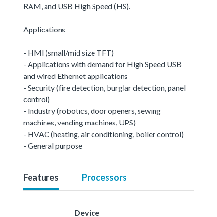
RAM, and USB High Speed (HS).
Applications
- HMI (small/mid size TFT)
- Applications with demand for High Speed USB
and wired Ethernet applications
- Security (fire detection, burglar detection, panel
control)
- Industry (robotics, door openers, sewing
machines, vending machines, UPS)
- HVAC (heating, air conditioning, boiler control)
- General purpose
Features
Processors
Device