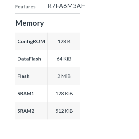
R7FA6M3AH
Features
Memory
ConfigROM
128 B
DataFlash
64 KiB
Flash
2 MiB
SRAM1
128 KiB
SRAM2
512 KiB