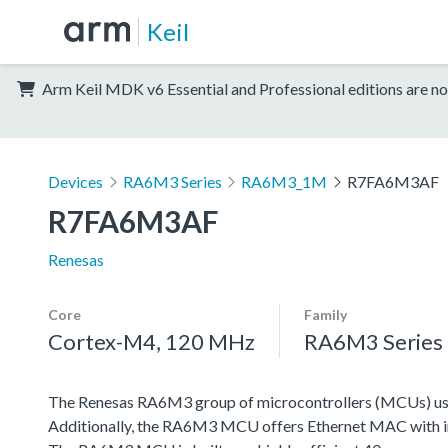
Keil
Arm Keil MDK v6 Essential and Professional editions are no
Devices
RA6M3 Series
RA6M3_1M
R7FA6M3AF
R7FA6M3AF
Renesas
Core
Family
Cortex-M4, 120 MHz
RA6M3 Series
The Renesas RA6M3 group of microcontrollers (MCUs) use
Additionally, the RA6M3 MCU offers Ethernet MAC with in