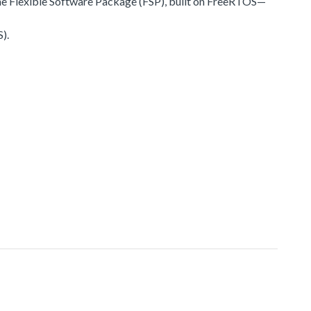
he Flexible Software Package (FSP), built on FreeRTOS—
).