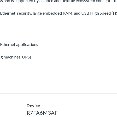
ss and is supported by an open and flexible ecosystem concept—t
, Ethernet, security, large embedded RAM, and USB High Speed (HS
Ethernet applications
ing machines, UPS)
Device
R7FA6M3AF