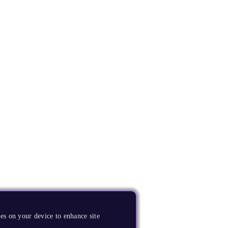
es on your device to enhance site