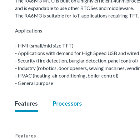
The RA6M3 MCU is built on a highly efficient 40nm proce
and is expandable to use other RTOSes and middleware.
The RA6M3 is suitable for IoT applications requiring TFT
Applications
- HMI (small/mid size TFT)
- Applications with demand for High Speed USB and wired 
- Security (fire detection, burglar detection, panel control)
- Industry (robotics, door openers, sewing machines, vend
- HVAC (heating, air conditioning, boiler control)
- General purpose
Features
Processors
Features