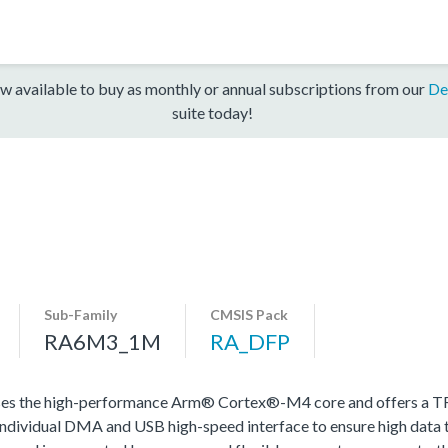
w available to buy as monthly or annual subscriptions from our
De
suite today!
Sub-Family
CMSIS Pack
RA6M3_1M
RA_DFP
s the high-performance Arm® Cortex®-M4 core and offers a TFT
dividual DMA and USB high-speed interface to ensure high data 