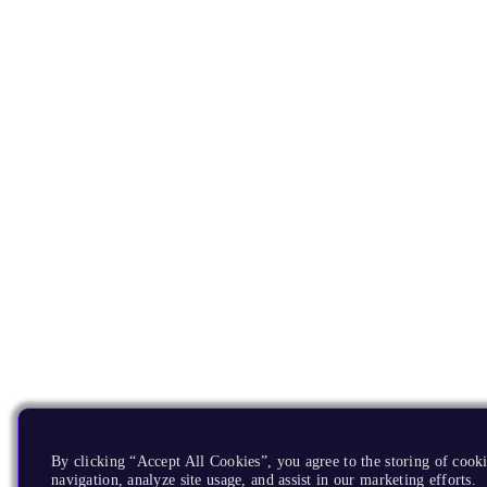
By clicking “Accept All Cookies”, you agree to the storing of cooki
navigation, analyze site usage, and assist in our marketing efforts.