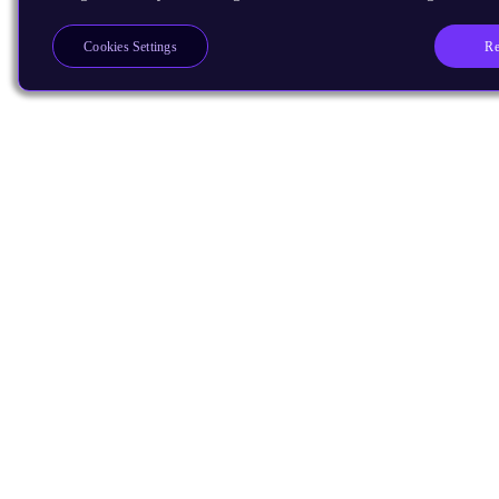
Re
Cookies Settings
Products
CPUs & NPUs
Immortalis & Mali
Physical IP
Security IP