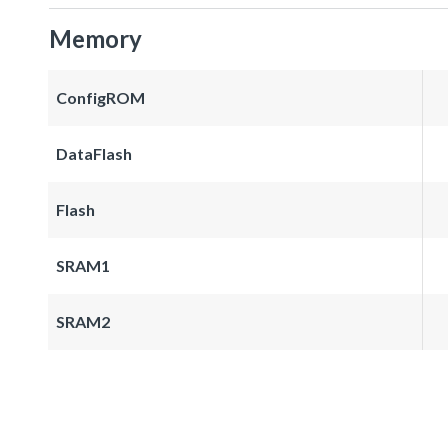
Memory
ConfigROM
DataFlash
Flash
SRAM1
SRAM2