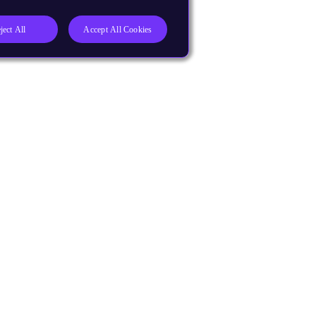
ject All
Accept All Cookies