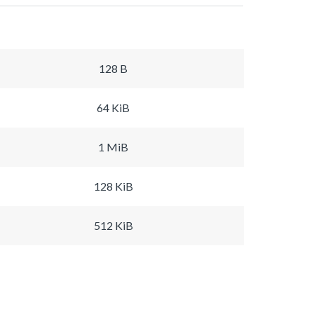
128 B
64 KiB
1 MiB
128 KiB
512 KiB