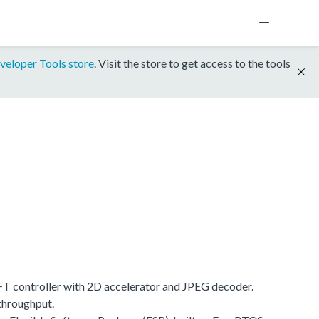
veloper Tools store
. Visit the store to get access to the tools
 controller with 2D accelerator and JPEG decoder.
throughput.