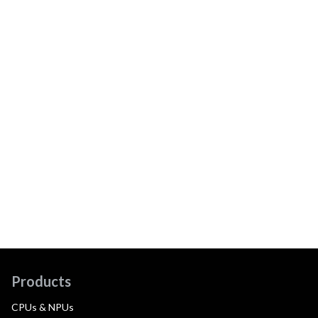
Products
CPUs & NPUs