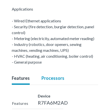
Applications
- Wired Ethernet applications
- Security (fire detection, burglar detection, panel
control)
- Metering (electricity, automated meter reading)
- Industry (robotics, door openers, sewing
machines, vending machines, UPS)
- HVAC (heating, air conditioning, boiler control)
- General purpose
Features
Processors
Device
R7FA6M2AD
Features