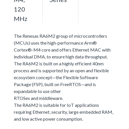
120
MHz
The Renesas RA6M2 group of microcontrollers
(MCUs) uses the high-performance Arm®
Cortex®-M4 core and offers Ethernet MAC with
individual DMA, to ensure high data throughput.
The RA6M2 is built on a highly efficient 40nm
process and is supported by an open and flexible
ecosystem concept—the Flexible Software
Package (FSP), built on FreeRTOS—and is
expandable to use other
RTOSes and middleware.
The RA6M2 is suitable for IoT applications
requiring Ethernet, security, large embedded RAM,
and low active power consumption.