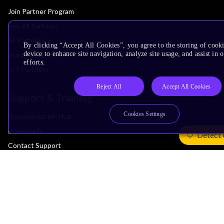
Join Partner Program
See All Partners
AI Partners
By clicking “Accept All Cookies”, you agree to the storing of cook
device to enhance site navigation, analyze site usage, and assist in
Automotive Partners
efforts.
IoT Partners
Reject All
Accept All Cookies
Support & Training
Cookies Settings
Documentation Hub
Downloads
Detect 
Contact Support
Support Forum
Training
Design Reviews
Education
Research