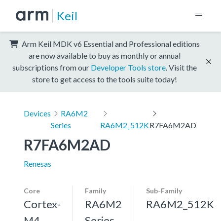
Keil
Arm Keil MDK v6 Essential and Professional editions
are now available to buy as monthly or annual
subscriptions from our
Developer Tools store
. Visit the
store to get access to the tools suite today!
Devices
RA6M2
Series
RA6M2_512K
R7FA6M2AD
R7FA6M2AD
Renesas
Core
Family
Sub-Family
Cortex-
RA6M2
RA6M2_512K
M4,
Series