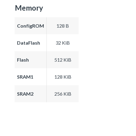
Memory
ConfigROM
128 B
DataFlash
32 KiB
Flash
512 KiB
SRAM1
128 KiB
SRAM2
256 KiB