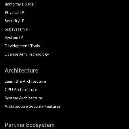
Immortalis & Mali
Physical IP
Security IP
Subsystem IP
System IP
Development Tools
License Arm Technology
Architecture
Learn the Architecture
CPU Architecture
System Architecture
Architecture Security Features
Partner Ecosystem