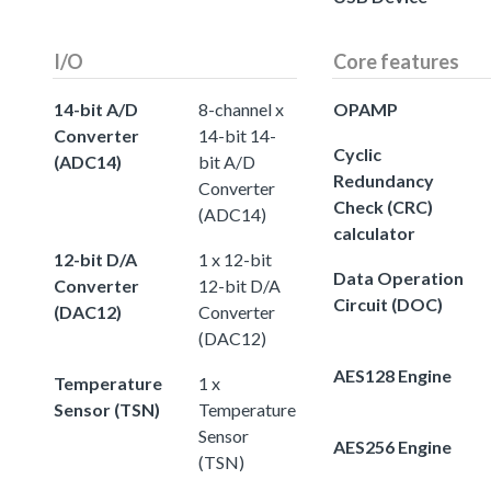
I/O
Core features
14-bit A/D
8-channel x
OPAMP
Converter
14-bit 14-
Cyclic
(ADC14)
bit A/D
Redundancy
Converter
Check (CRC)
(ADC14)
calculator
12-bit D/A
1 x 12-bit
Data Operation
Converter
12-bit D/A
Circuit (DOC)
(DAC12)
Converter
(DAC12)
AES128 Engine
Temperature
1 x
Sensor (TSN)
Temperature
Sensor
AES256 Engine
(TSN)