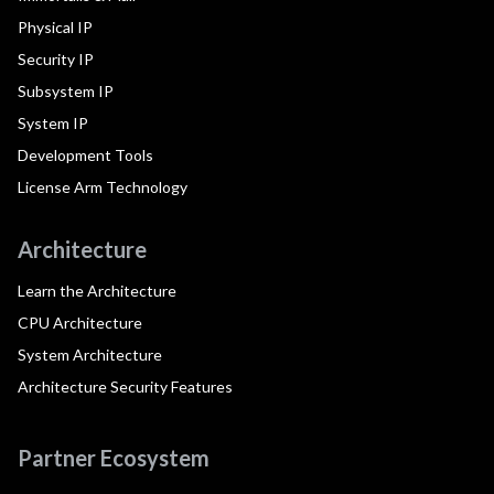
Physical IP
Security IP
Subsystem IP
System IP
Development Tools
License Arm Technology
Architecture
Learn the Architecture
CPU Architecture
System Architecture
Architecture Security Features
Partner Ecosystem