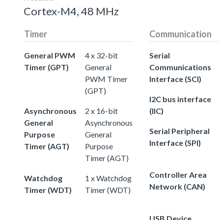
Cortex-M4, 48 MHz
Timer
Communication
General PWM
4 x 32-bit
Serial
Timer (GPT)
General
Communications
PWM Timer
Interface (SCI)
(GPT)
I2C bus interface
Asynchronous
2 x 16-bit
(IIC)
General
Asynchronous
Serial Peripheral
Purpose
General
Interface (SPI)
Timer (AGT)
Purpose
Timer (AGT)
Controller Area
Watchdog
1 x Watchdog
Network (CAN)
Timer (WDT)
Timer (WDT)
USB Device