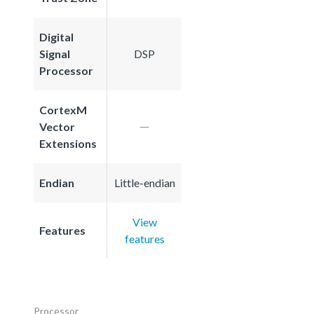
Digital
Signal
DSP
Processor
CortexM
Vector
Extensions
Endian
Little-endian
View
Features
features
Processor