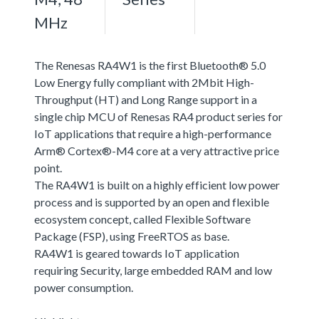
MHz
The Renesas RA4W1 is the first Bluetooth® 5.0
Low Energy fully compliant with 2Mbit High-
Throughput (HT) and Long Range support in a
single chip MCU of Renesas RA4 product series for
IoT applications that require a high-performance
Arm® Cortex®-M4 core at a very attractive price
point.
The RA4W1 is built on a highly efficient low power
process and is supported by an open and flexible
ecosystem concept, called Flexible Software
Package (FSP), using FreeRTOS as base.
RA4W1 is geared towards IoT application
requiring Security, large embedded RAM and low
power consumption.