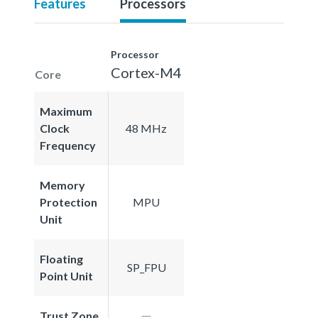
Features
Processors
Processor
Cortex-M4
Core
Maximum
Clock
48 MHz
Frequency
Memory
Protection
MPU
Unit
Floating
SP_FPU
Point Unit
Trust Zone