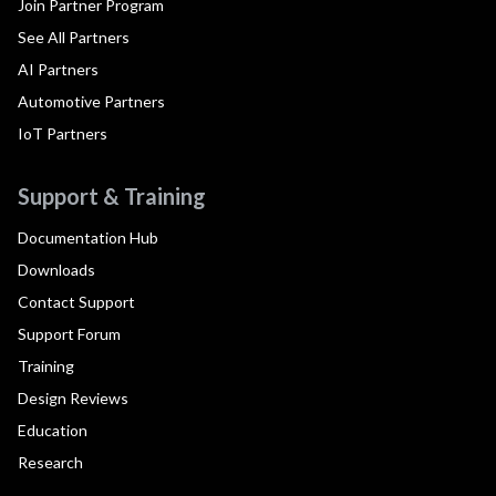
Join Partner Program
See All Partners
AI Partners
Automotive Partners
IoT Partners
Support & Training
Documentation Hub
Downloads
Contact Support
Support Forum
Training
Design Reviews
Education
Research