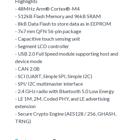
Highlights
- 48MHz Arm® Cortex®-M4
- 512kB Flash Memory and 96kB SRAM
- 8kB Data Flash to store data as in EEPROM
- 7x7 mm QFN 56-pin package
- Capacitive touch sensing unit
- Segment LCD controller
- USB 2.0 Full Speed module supporting host and
device mode
- CAN 2.0B
- SCI (UART, Simple SPI, Simple I2C)
- SPI/ I2C multimaster interface
- 2.4 GHz radio with Bluetooth 5.0 Low Energy
- LE 1M, 2M, Coded PHY, and LE advertising
extension
- Secure Crypto Engine (AES128 / 256, GHASH,
TRNG)