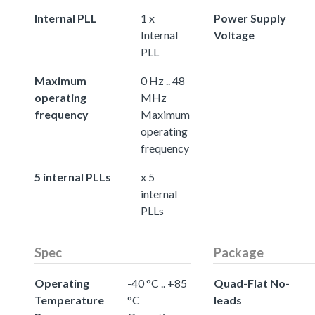
Internal PLL
1 x
Power Supply
Internal
Voltage
PLL
Maximum
0 Hz .. 48
operating
MHz
frequency
Maximum
operating
frequency
5 internal PLLs
x 5
internal
PLLs
Spec
Package
Operating
-40 °C .. +85
Quad-Flat No-
Temperature
°C
leads