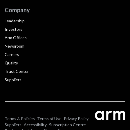
Company
Leadership
Investors
Arm Offices
Newsroom
Careers
Quality
Trust Center
Suppliers
Terms & Policies
Terms of Use
Privacy Policy
Suppliers
Accessibility
Subscription Centre