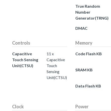
True Random
Number
Generator(TRNG)
DMAC
Controls
Memory
Capacitive
11 x
Code Flash KB
Touch Sensing
Capacitive
Unit(CTSU)
Touch
SRAM KB
Sensing
Unit(CTSU)
Data Flash KB
Clock
Power