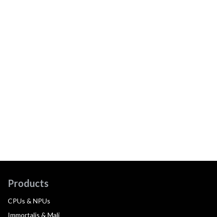
Products
CPUs & NPUs
Immortalis & Mali