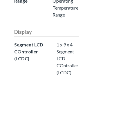
Range
Operating
Temperature
Range
Display
Segment LCD
1 x 9 x 4
COntroller
Segment
(LCDC)
LCD
COntroller
(LCDC)