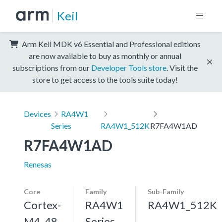
Keil
Arm Keil MDK v6 Essential and Professional editions
are now available to buy as monthly or annual
subscriptions from our
Developer Tools store
. Visit the
store to get access to the tools suite today!
Devices
RA4W1
Series
RA4W1_512K
R7FA4W1AD
R7FA4W1AD
Renesas
Core
Family
Sub-Family
Cortex-
RA4W1
RA4W1_512K
M4, 48
Series