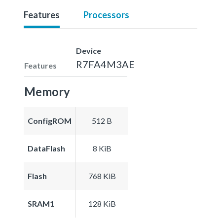
Features
Processors
Device
R7FA4M3AE
Features
Memory
ConfigROM
512 B
DataFlash
8 KiB
Flash
768 KiB
SRAM1
128 KiB