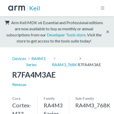
Keil
Arm Keil MDK v6 Essential and Professional editions
are now available to buy as monthly or annual
subscriptions from our
Developer Tools store
. Visit the
store to get access to the tools suite today!
Devices
RA4M3
Series
RA4M3_768K
R7FA4M3AE
R7FA4M3AE
Renesas
Core
Family
Sub-Family
Cortex-
RA4M3
RA4M3_768K
M33,
Series