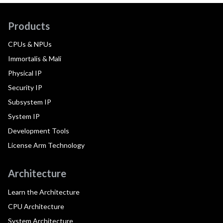
Products
CPUs & NPUs
Immortalis & Mali
Physical IP
Security IP
Subsystem IP
System IP
Development Tools
License Arm Technology
Architecture
Learn the Architecture
CPU Architecture
System Architecture