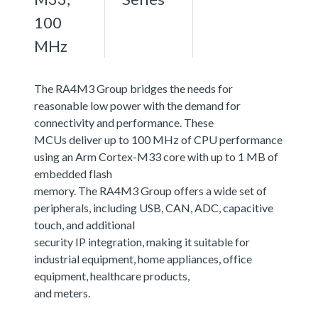
100
MHz
The RA4M3 Group bridges the needs for
reasonable low power with the demand for
connectivity and performance. These
MCUs deliver up to 100 MHz of CPU performance
using an Arm Cortex-M33 core with up to 1 MB of
embedded flash
memory. The RA4M3 Group offers a wide set of
peripherals, including USB, CAN, ADC, capacitive
touch, and additional
security IP integration, making it suitable for
industrial equipment, home appliances, office
equipment, healthcare products,
and meters.