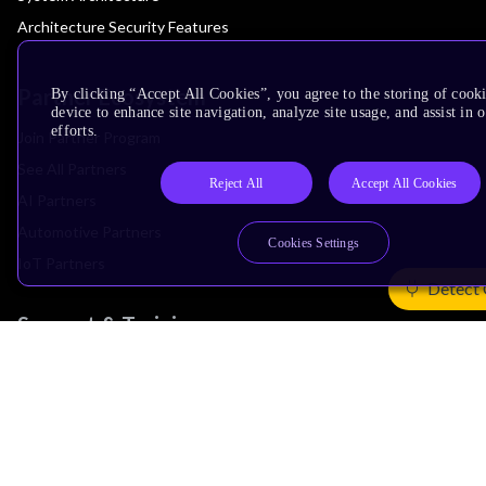
Architecture Security Features
Partner Ecosystem
By clicking “Accept All Cookies”, you agree to the storing of cook
device to enhance site navigation, analyze site usage, and assist in
efforts.
Join Partner Program
See All Partners
Reject All
Accept All Cookies
AI Partners
Automotive Partners
Cookies Settings
IoT Partners
Detect 
Support & Training
Documentation Hub
Downloads
Contact Support
Support Forum