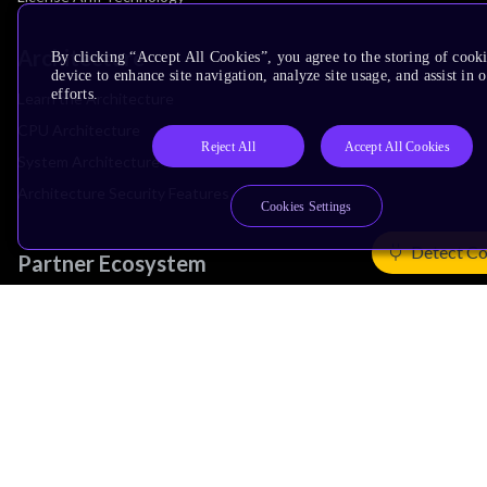
Architecture
By clicking “Accept All Cookies”, you agree to the storing of cook
device to enhance site navigation, analyze site usage, and assist in
efforts.
Learn the Architecture
CPU Architecture
Reject All
Accept All Cookies
System Architecture
Architecture Security Features
Cookies Settings
Detect Co
Partner Ecosystem
Join Partner Program
See All Partners
AI Partners
Automotive Partners
IoT Partners