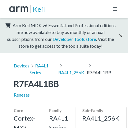
Keil
Arm Keil MDK v6 Essential and Professional editions
are now available to buy as monthly or annual
subscriptions from our
Developer Tools store
. Visit the
store to get access to the tools suite today!
Devices
RA4L1
Series
RA4L1_256K
R7FA4L1BB
R7FA4L1BB
Renesas
Core
Family
Sub-Family
Cortex-
RA4L1
RA4L1_256K
M33,
Series