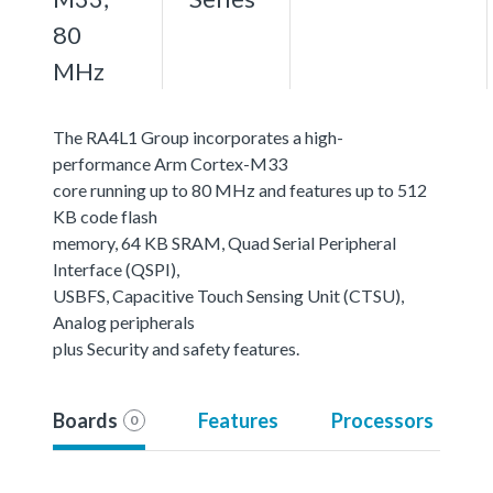
80
MHz
The RA4L1 Group incorporates a high-
performance Arm Cortex-M33
core running up to 80 MHz and features up to 512
KB code flash
memory, 64 KB SRAM, Quad Serial Peripheral
Interface (QSPI),
USBFS, Capacitive Touch Sensing Unit (CTSU),
Analog peripherals
plus Security and safety features.
Boards
Features
Processors
0