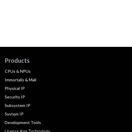
Products
CPUs & NPUs
Immortalis & Mali
Physical IP
Security IP
Subsystem IP
System IP
Development Tools
License Arm Technology