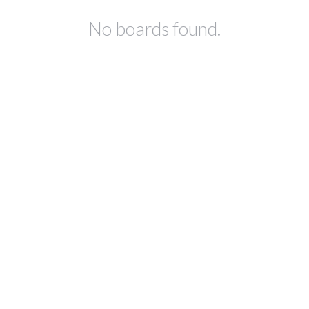
No boards found.