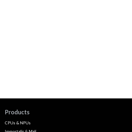
Products
CPUs & NPUs
Immortalis & Mali