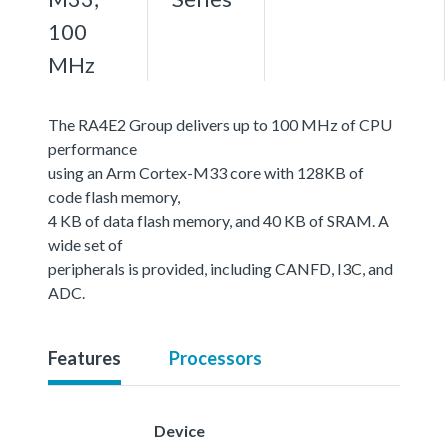
100
MHz
The RA4E2 Group delivers up to 100 MHz of CPU
performance
using an Arm Cortex-M33 core with 128KB of
code flash memory,
4 KB of data flash memory, and 40 KB of SRAM. A
wide set of
peripherals is provided, including CANFD, I3C, and
ADC.
Features
Processors
Device