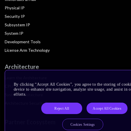
Physical IP
Security IP
Subsystem IP
System IP
Development Tools
License Arm Technology
Architecture
Learn the Architecture
By clicking “Accept All Cookies”, you agree to the storing of cook
CPU Architecture
device to enhance site navigation, analyze site usage, and assist in
efforts.
System Architecture
Architecture Security Features
Reject All
Accept All Cookies
Partner Ecosystem
Cookies Settings