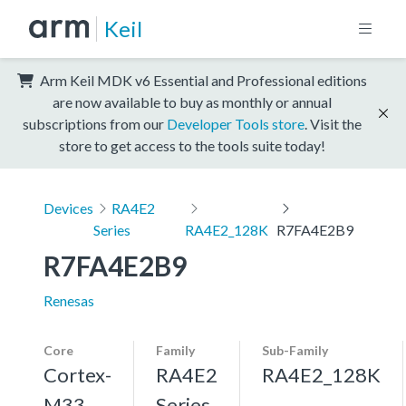
Keil
Arm Keil MDK v6 Essential and Professional editions
are now available to buy as monthly or annual
subscriptions from our
Developer Tools store
. Visit the
store to get access to the tools suite today!
Devices
RA4E2
Series
RA4E2_128K
R7FA4E2B9
R7FA4E2B9
Renesas
Core
Family
Sub-Family
Cortex-
RA4E2
RA4E2_128K
M33,
Series