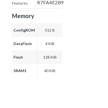
R7FA4E2B9
Features
Memory
ConfigROM
512 B
DataFlash
4 KiB
Flash
128 KiB
SRAM1
40 KiB