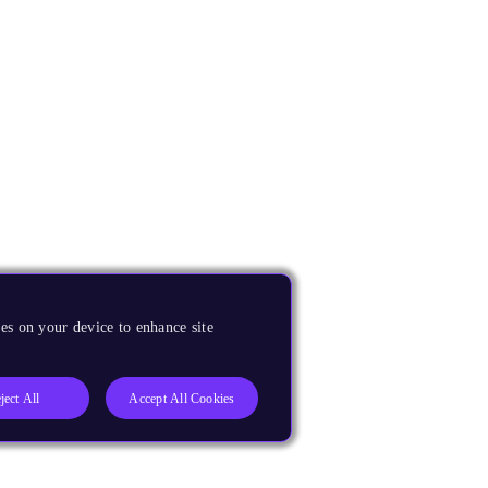
es on your device to enhance site
ject All
Accept All Cookies