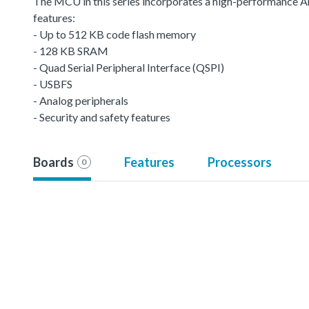
The MCU in this series incorporates a high-performance
features:
- Up to 512 KB code flash memory
- 128 KB SRAM
- Quad Serial Peripheral Interface (QSPI)
- USBFS
- Analog peripherals
- Security and safety features
Boards
Features
Processors
0