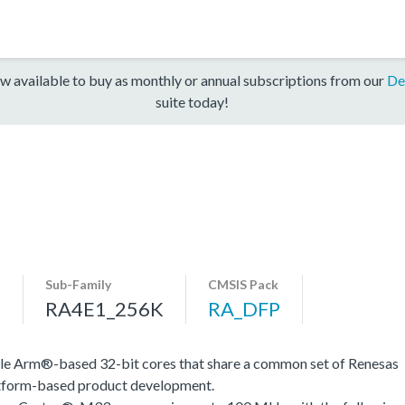
w available to buy as monthly or annual subscriptions from our
De
suite today!
Sub-Family
CMSIS Pack
s
RA4E1_256K
RA_DFP
le Arm®-based 32-bit cores that share a common set of Renesas
platform-based product development.