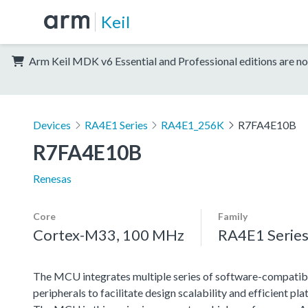
Keil
Arm Keil MDK v6 Essential and Professional editions are no
Devices
RA4E1 Series
RA4E1_256K
R7FA4E10B
R7FA4E10B
Renesas
Core
Family
Cortex-M33, 100 MHz
RA4E1 Serie
The MCU integrates multiple series of software-compatib
peripherals to facilitate design scalability and efficient 