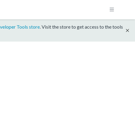
veloper Tools store
. Visit the store to get access to the tools