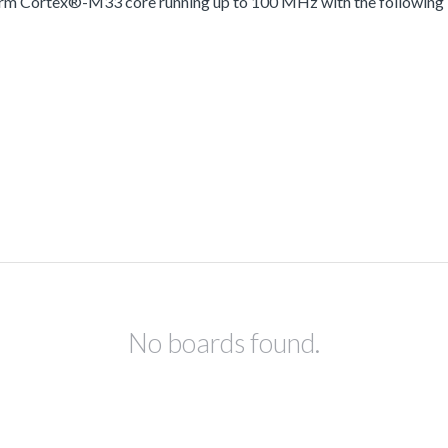
 Arm Cortex®-M33 core running up to 100 MHz with the following
No boards found.