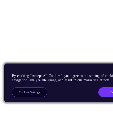
By clicking “Accept All Cookies”, you agree to the storing of cooki
navigation, analyze site usage, and assist in our marketing efforts.
Re
Cookies Settings