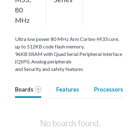
80
MHz
Ultra low power 80 MHz Arm Cortex-M33 core,
up to 512KB code flash memory,
96KB SRAM with Quad Serial Peripheral Interface
(QSPI), Analog peripherals
and Security and safety features
Boards
Features
Processors
0
No boards found.