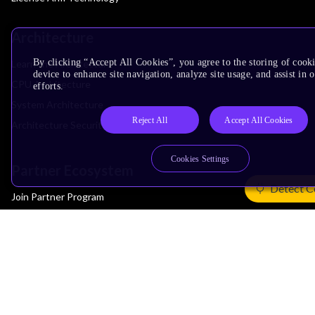
Architecture
By clicking “Accept All Cookies”, you agree to the storing of cook
Learn the Architecture
device to enhance site navigation, analyze site usage, and assist in
CPU Architecture
efforts.
System Architecture
Reject All
Accept All Cookies
Architecture Security Features
Cookies Settings
Partner Ecosystem
Detect C
Join Partner Program
See All Partners
AI Partners
Automotive Partners
IoT Partners