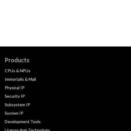
Products
CPUs & NPUs
Immortalis & Mali
Physical IP
Security IP
Subsystem IP
System IP
Development Tools
License Arm Technology