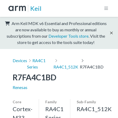
Keil
Arm Keil MDK v6 Essential and Professional editions
are now available to buy as monthly or annual
subscriptions from our
Developer Tools store
. Visit the
store to get access to the tools suite today!
Devices
RA4C1
Series
RA4C1_512K
R7FA4C1BD
R7FA4C1BD
Renesas
Core
Family
Sub-Family
Cortex-
RA4C1
RA4C1_512K
M33,
Series