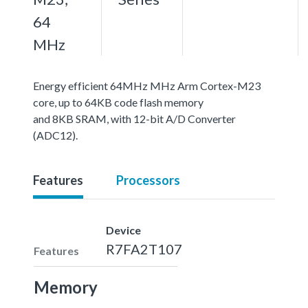
64
MHz
Energy efficient 64MHz MHz Arm Cortex-M23
core, up to 64KB code flash memory
and 8KB SRAM, with 12-bit A/D Converter
(ADC12).
Features
Processors
Device
R7FA2T107
Features
Memory