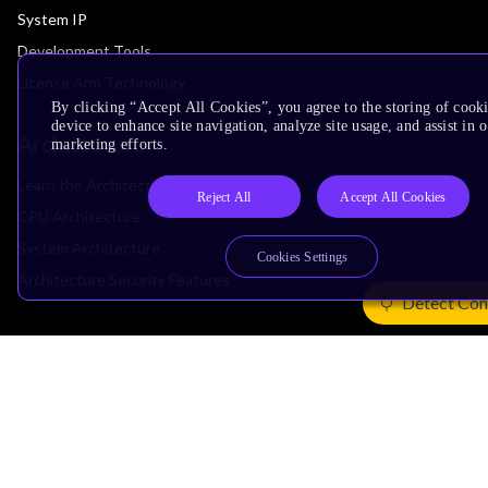
System IP
Development Tools
License Arm Technology
By clicking “Accept All Cookies”, you agree to the storing of cook
device to enhance site navigation, analyze site usage, and assist in 
Architecture
marketing efforts.
Learn the Architecture
Reject All
Accept All Cookies
CPU Architecture
System Architecture
Cookies Settings
Architecture Security Features
Detect Con
Partner Ecosystem
Join Partner Program
See All Partners
AI Partners
Automotive Partners