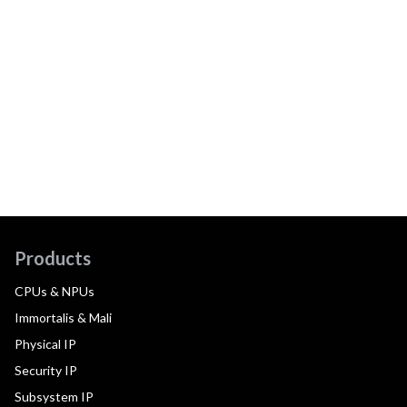
Products
CPUs & NPUs
Immortalis & Mali
Physical IP
Security IP
Subsystem IP