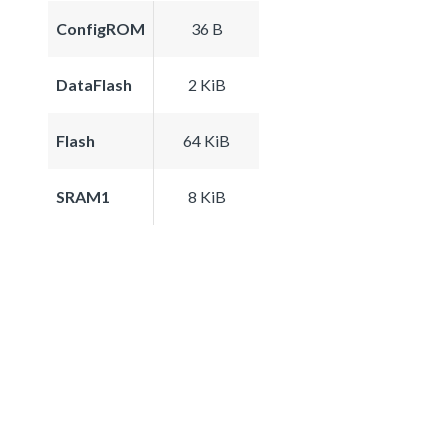
ConfigROM
36 B
DataFlash
2 KiB
Flash
64 KiB
SRAM1
8 KiB