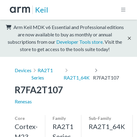
Keil
Arm Keil MDK v6 Essential and Professional editions
are now available to buy as monthly or annual
subscriptions from our
Developer Tools store
. Visit the
store to get access to the tools suite today!
Devices
RA2T1
Series
RA2T1_64K
R7FA2T107
R7FA2T107
Renesas
Core
Family
Sub-Family
Cortex-
RA2T1
RA2T1_64K
M23,
Series