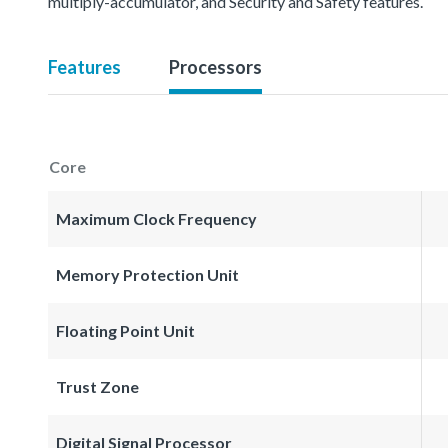
multiply-accumulator, and Security and Safety features.
Features
Processors
Core
Maximum Clock Frequency
Memory Protection Unit
Floating Point Unit
Trust Zone
Digital Signal Processor