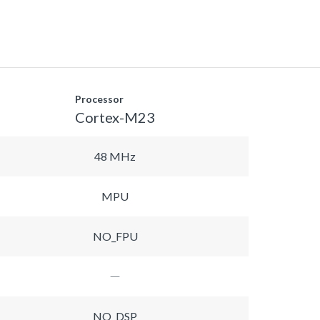
Processor
Cortex-M23
48 MHz
MPU
NO_FPU
NO_DSP