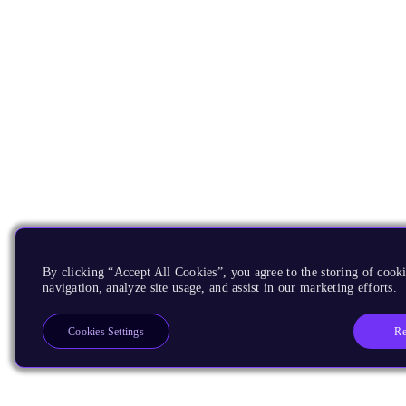
By clicking “Accept All Cookies”, you agree to the storing of cooki
navigation, analyze site usage, and assist in our marketing efforts.
Re
Cookies Settings