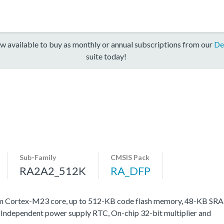
w available to buy as monthly or annual subscriptions from our
De
suite today!
Sub-Family
CMSIS Pack
RA2A2_512K
RA_DFP
m Cortex-M23 core, up to 512-KB code flash memory, 48-KB SRA
, Independent power supply RTC, On-chip 32-bit multiplier and