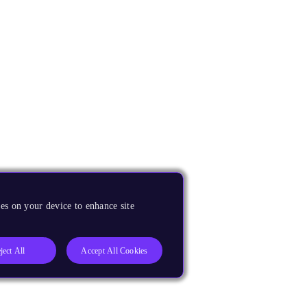
es on your device to enhance site
ject All
Accept All Cookies