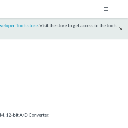
veloper Tools store
. Visit the store to get access to the tools
M, 12-bit A/D Converter,