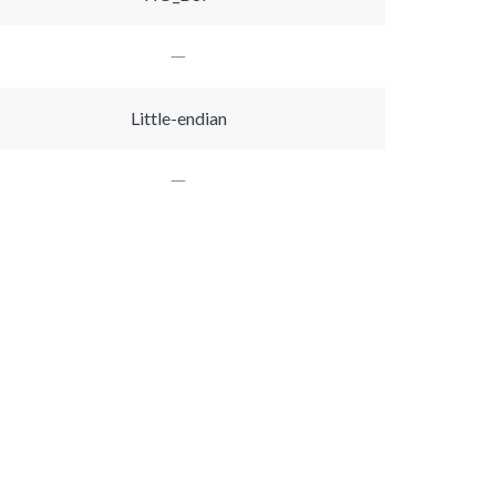
Little-endian