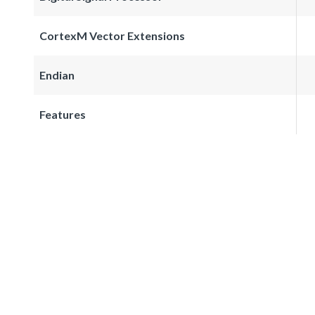
CortexM Vector Extensions
Endian
Features