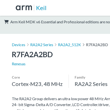
Keil
Arm Keil MDK v6 Essential and Professional editions are no
Devices
RA2A2 Series
RA2A2_512K
R7FA2A2BD
R7FA2A2BD
Renesas
Core
Family
Cortex-M23, 48 MHz
RA2A2 Series
The RA2A2 Group delivers an ultra low power 48 MHz Ar
24- bit Sigma-Delta A/D Converter, LCD Controller/driver