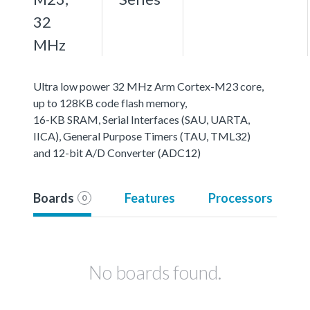
32
MHz
Ultra low power 32 MHz Arm Cortex-M23 core,
up to 128KB code flash memory,
16-KB SRAM, Serial Interfaces (SAU, UARTA,
IICA), General Purpose Timers (TAU, TML32)
and 12-bit A/D Converter (ADC12)
Boards
Features
Processors
0
No boards found.