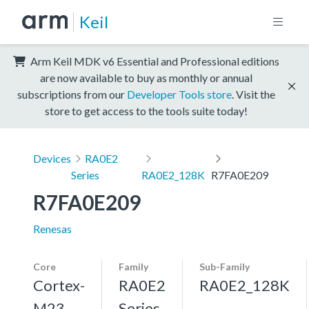
Keil
Arm Keil MDK v6 Essential and Professional editions
are now available to buy as monthly or annual
subscriptions from our
Developer Tools store
. Visit the
store to get access to the tools suite today!
Devices
RA0E2
Series
RA0E2_128K
R7FA0E209
R7FA0E209
Renesas
Core
Family
Sub-Family
Cortex-
RA0E2
RA0E2_128K
M23,
Series