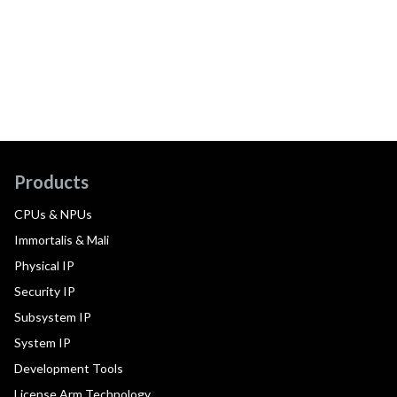
Products
CPUs & NPUs
Immortalis & Mali
Physical IP
Security IP
Subsystem IP
System IP
Development Tools
License Arm Technology