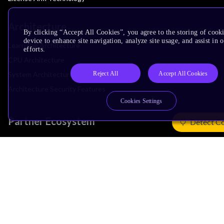
Architecture
By clicking “Accept All Cookies”, you agree to the storing of cook
device to enhance site navigation, analyze site usage, and assist in
Learn the Architecture
efforts.
CPU Architecture
Reject All
Accept All Cookies
System Architecture
Architecture Security Features
Cookies Settings
Partner Ecosystem
Detect C
Join Partner Program
See All Partners
AI Partners
Automotive Partners
IoT Partners