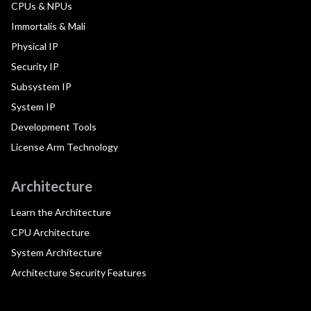
CPUs & NPUs
Immortalis & Mali
Physical IP
Security IP
Subsystem IP
System IP
Development Tools
License Arm Technology
Architecture
Learn the Architecture
CPU Architecture
System Architecture
Architecture Security Features