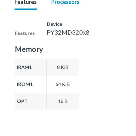
Features
Processors
Device
PY32MD320x8
Features
Memory
IRAM1
8 KiB
IROM1
64 KiB
OPT
16 B