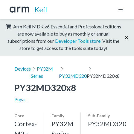
Keil
Arm Keil MDK v6 Essential and Professional editions
are now available to buy as monthly or annual
subscriptions from our
Developer Tools store
. Visit the
store to get access to the tools suite today!
Devices
PY32M
Series
PY32MD320
PY32MD320x8
PY32MD320x8
Puya
Core
Family
Sub-Family
Cortex-
PY32M
PY32MD320
M0+,
Series