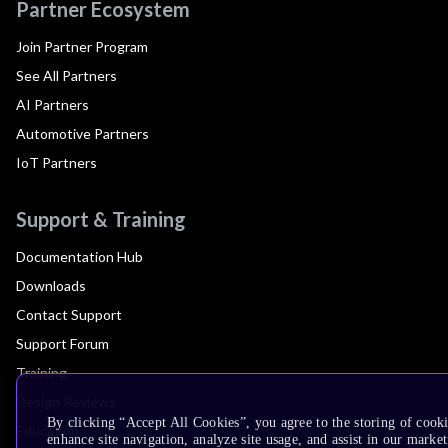
Partner Ecosystem
Join Partner Program
See All Partners
AI Partners
Automotive Partners
IoT Partners
Support & Training
Documentation Hub
Downloads
Contact Support
Support Forum
Training
Design Reviews
By clicking “Accept All Cookies”, you agree to the storing of cook
Education
enhance site navigation, analyze site usage, and assist in our market