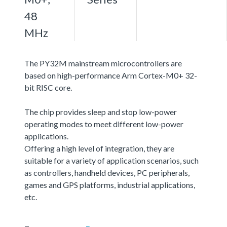
48
MHz
The PY32M mainstream microcontrollers are
based on high-performance Arm Cortex-M0+ 32-
bit RISC core.
The chip provides sleep and stop low-power
operating modes to meet different low-power
applications.
Offering a high level of integration, they are
suitable for a variety of application scenarios, such
as controllers, handheld devices, PC peripherals,
games and GPS platforms, industrial applications,
etc.