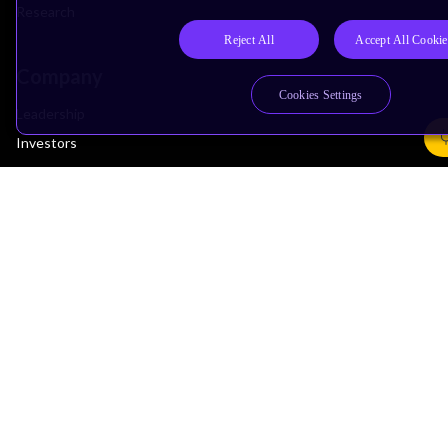
Research
Reject All
Accept All Cookie
Company
Cookies Settings
Leadership
Investors
Arm Offices
Newsroom
Careers
Quality
Trust Center
Suppliers