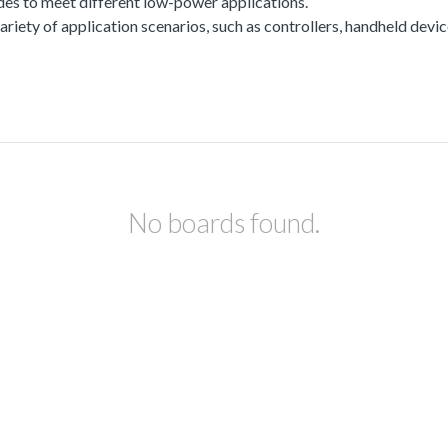
es to meet different low-power applications.
a variety of application scenarios, such as controllers, handheld dev
No boards found.