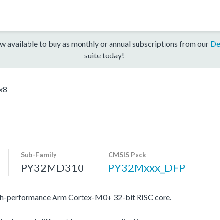
w available to buy as monthly or annual subscriptions from our
De
suite today!
x8
Sub-Family
CMSIS Pack
PY32MD310
PY32Mxxx_DFP
gh-performance Arm Cortex-M0+ 32-bit RISC core.