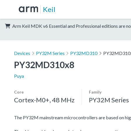
Keil
Arm Keil MDK v6 Essential and Professional editions are no
Devices
PY32M Series
PY32MD310
PY32MD310
PY32MD310x8
Puya
Core
Family
Cortex-M0+, 48 MHz
PY32M Series
The PY32M mainstream microcontrollers are based on hi