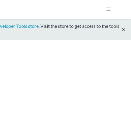
veloper Tools store
. Visit the store to get access to the tools