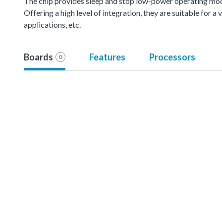
The chip provides sleep and stop low-power operating mod
Offering a high level of integration, they are suitable for 
applications, etc.
Boards
Features
Processors
0