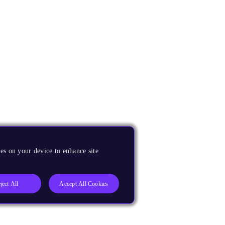
es on your device to enhance site
ject All
Accept All Cookies