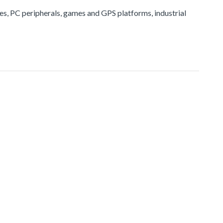
ices, PC peripherals, games and GPS platforms, industrial