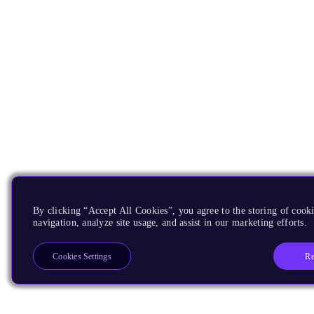
By clicking “Accept All Cookies”, you agree to the storing of cooki
navigation, analyze site usage, and assist in our marketing efforts.
Re
Cookies Settings