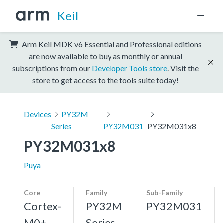
Keil
Arm Keil MDK v6 Essential and Professional editions
are now available to buy as monthly or annual
subscriptions from our
Developer Tools store
. Visit the
store to get access to the tools suite today!
Devices
PY32M
Series
PY32M031
PY32M031x8
PY32M031x8
Puya
Core
Family
Sub-Family
Cortex-
PY32M
PY32M031
M0+,
Series