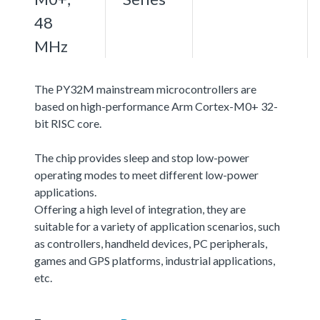
48
MHz
The PY32M mainstream microcontrollers are
based on high-performance Arm Cortex-M0+ 32-
bit RISC core.
The chip provides sleep and stop low-power
operating modes to meet different low-power
applications.
Offering a high level of integration, they are
suitable for a variety of application scenarios, such
as controllers, handheld devices, PC peripherals,
games and GPS platforms, industrial applications,
etc.