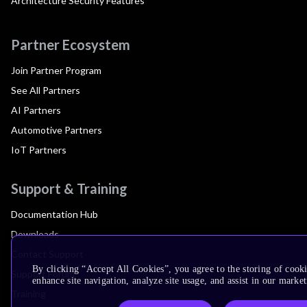
Architecture Security Features
Partner Ecosystem
Join Partner Program
See All Partners
AI Partners
Automotive Partners
IoT Partners
Support & Training
Documentation Hub
Downloads
Contact Support
By clicking “Accept All Cookies”, you agree to the storing of cook
Support Forum
enhance site navigation, analyze site usage, and assist in our market
Training