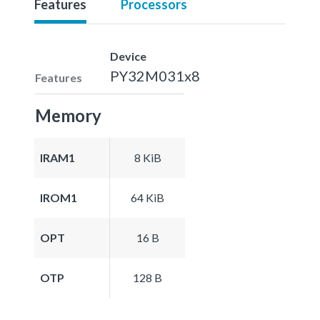
Features
Processors
Device
PY32M031x8
Features
Memory
IRAM1
8 KiB
IROM1
64 KiB
OPT
16 B
OTP
128 B