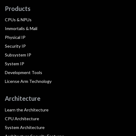
Products
CPUs & NPUs
Immortalis & Mali
Physical IP
Security IP
Subsystem IP
System IP
Development Tools
License Arm Technology
Architecture
Learn the Architecture
CPU Architecture
System Architecture