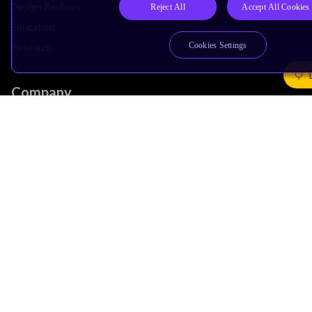
Design Reviews
Reject All
Accept All Cookies
Education
Cookies Settings
Research
Company
Leadership
Investors
Arm Offices
Newsroom
Careers
Quality
Trust Center
Suppliers