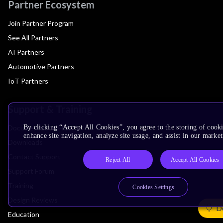
Partner Ecosystem
Join Partner Program
See All Partners
AI Partners
Automotive Partners
IoT Partners
Support & Training
Documentation Hub
By clicking “Accept All Cookies”, you agree to the storing of cook
enhance site navigation, analyze site usage, and assist in our market
Downloads
Contact Support
Reject All
Accept All Cookies
Support Forum
Training
Cookies Settings
Design Reviews
De
Education