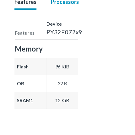
Features
Processors
Device
PY32F072x9
Features
Memory
Flash
96 KiB
OB
32 B
SRAM1
12 KiB