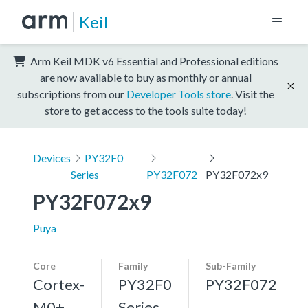
Keil
Arm Keil MDK v6 Essential and Professional editions
are now available to buy as monthly or annual
subscriptions from our
Developer Tools store
. Visit the
store to get access to the tools suite today!
Devices
PY32F0
Series
PY32F072
PY32F072x9
PY32F072x9
Puya
Core
Family
Sub-Family
Cortex-
PY32F0
PY32F072
M0+,
Series