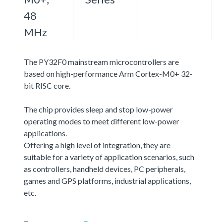
48
MHz
The PY32F0 mainstream microcontrollers are
based on high-performance Arm Cortex-M0+ 32-
bit RISC core.
The chip provides sleep and stop low-power
operating modes to meet different low-power
applications.
Offering a high level of integration, they are
suitable for a variety of application scenarios, such
as controllers, handheld devices, PC peripherals,
games and GPS platforms, industrial applications,
etc.