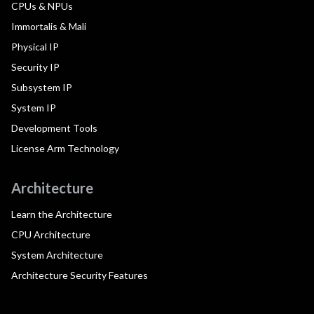
CPUs & NPUs
Immortalis & Mali
Physical IP
Security IP
Subsystem IP
System IP
Development Tools
License Arm Technology
Architecture
Learn the Architecture
CPU Architecture
System Architecture
Architecture Security Features