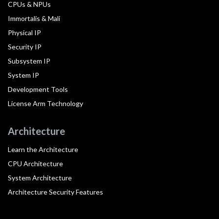
CPUs & NPUs
Immortalis & Mali
Physical IP
Security IP
Subsystem IP
System IP
Development Tools
License Arm Technology
Architecture
Learn the Architecture
CPU Architecture
System Architecture
Architecture Security Features