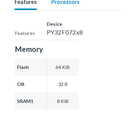
Features
Processors
Device
PY32F072x8
Features
Memory
Flash
64 KiB
OB
32 B
SRAM1
8 KiB