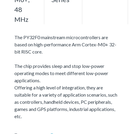
48
MHz
The PY32F0 mainstream microcontrollers are
based on high-performance Arm Cortex-M0+ 32-
bit RISC core.
The chip provides sleep and stop low-power
operating modes to meet different low-power
applications.
Offering a high level of integration, they are
suitable for a variety of application scenarios, such
as controllers, handheld devices, PC peripherals,
games and GPS platforms, industrial applications,
etc.