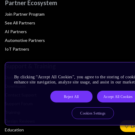
Partner Ecosystem
Join Partner Program
See All Partners
AI Partners
Automotive Partners
IoT Partners
Support & Training
Documentation Hub
By clicking “Accept All Cookies”, you agree to the storing of cook
enhance site navigation, analyze site usage, and assist in our market
Downloads
Contact Support
Reject All
Accept All Cookies
Support Forum
Training
Cookies Settings
Design Reviews
De
Education