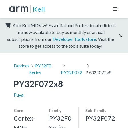
Keil
Arm Keil MDK v6 Essential and Professional editions
are now available to buy as monthly or annual
subscriptions from our
Developer Tools store
. Visit the
store to get access to the tools suite today!
Devices
PY32F0
Series
PY32F072
PY32F072x8
PY32F072x8
Puya
Core
Family
Sub-Family
Cortex-
PY32F0
PY32F072
M0+,
Series