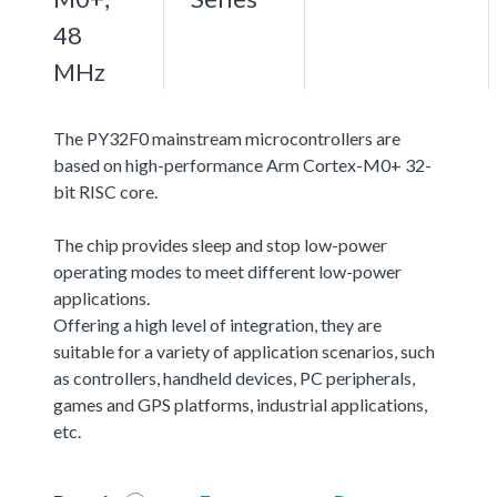
48
MHz
The PY32F0 mainstream microcontrollers are
based on high-performance Arm Cortex-M0+ 32-
bit RISC core.
The chip provides sleep and stop low-power
operating modes to meet different low-power
applications.
Offering a high level of integration, they are
suitable for a variety of application scenarios, such
as controllers, handheld devices, PC peripherals,
games and GPS platforms, industrial applications,
etc.