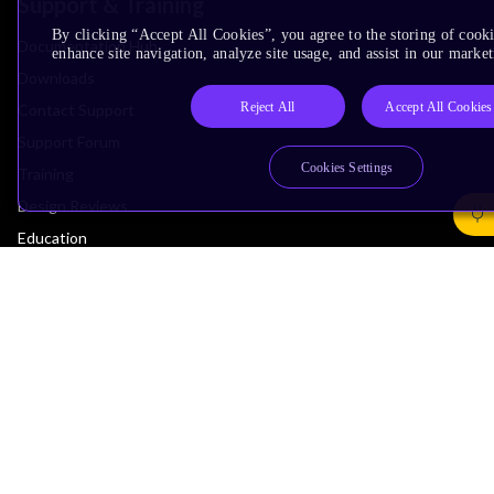
Support & Training
By clicking “Accept All Cookies”, you agree to the storing of cook
Documentation Hub
enhance site navigation, analyze site usage, and assist in our market
Downloads
Reject All
Accept All Cookies
Contact Support
Support Forum
Cookies Settings
Training
Design Reviews
Education
Research
Company
Leadership
Investors
Arm Offices
Newsroom