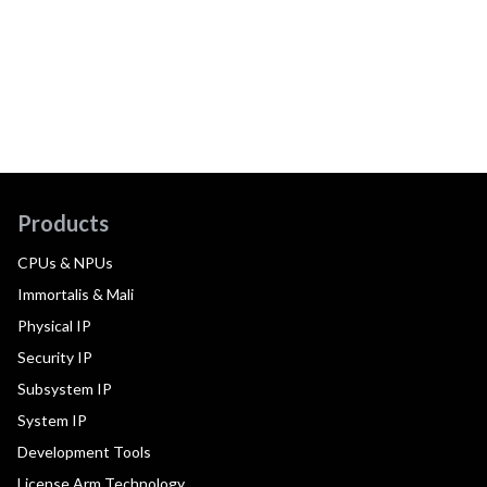
Products
CPUs & NPUs
Immortalis & Mali
Physical IP
Security IP
Subsystem IP
System IP
Development Tools
License Arm Technology