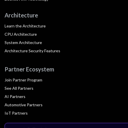
Architecture
Learn the Architecture
CPU Architecture
System Architecture
Architecture Security Features
Partner Ecosystem
Join Partner Program
See All Partners
AI Partners
Automotive Partners
IoT Partners