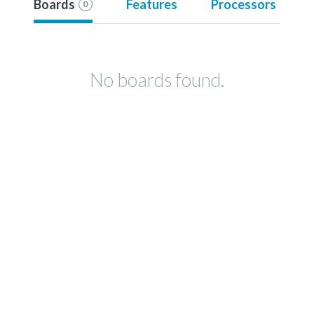
Boards
Features
Processors
0
No boards found.