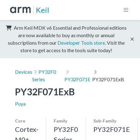
Keil
Arm Keil MDK v6 Essential and Professional editions
are now available to buy as monthly or annual
subscriptions from our
Developer Tools store
. Visit the
store to get access to the tools suite today!
Devices
PY32F0
Series
PY32F071E
PY32F071ExB
PY32F071ExB
Puya
Core
Family
Sub-Family
Cortex-
PY32F0
PY32F071E
M0+,
Series