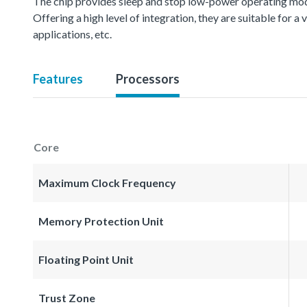
The chip provides sleep and stop low-power operating mod
Offering a high level of integration, they are suitable for 
applications, etc.
Features
Processors
Core
Maximum Clock Frequency
Memory Protection Unit
Floating Point Unit
Trust Zone