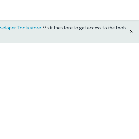
veloper Tools store
. Visit the store to get access to the tools