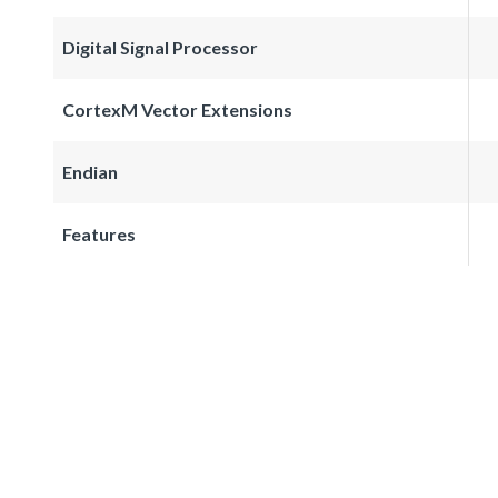
Digital Signal Processor
CortexM Vector Extensions
Endian
Features