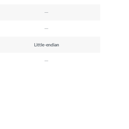
Little-endian