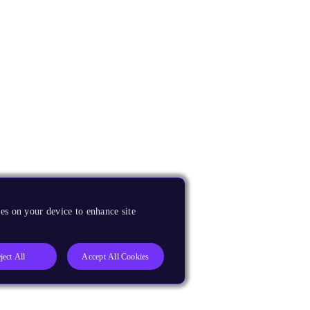
es on your device to enhance site
ject All
Accept All Cookies