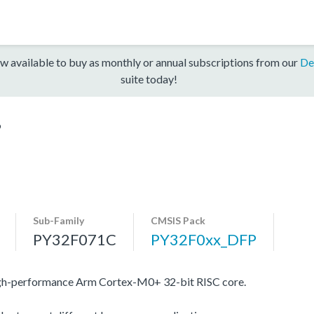
w available to buy as monthly or annual subscriptions from our
De
suite today!
9
Sub-Family
CMSIS Pack
PY32F071C
PY32F0xx_DFP
igh-performance Arm Cortex-M0+ 32-bit RISC core.