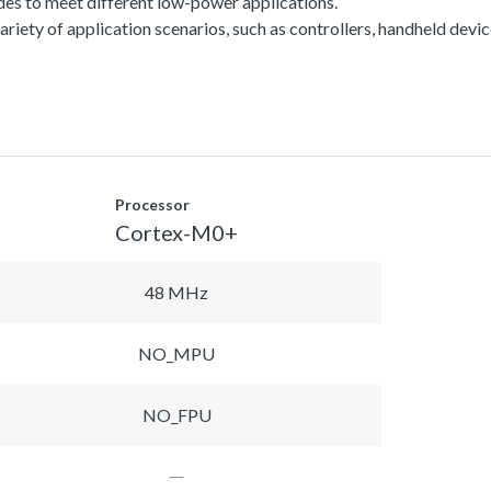
es to meet different low-power applications.
a variety of application scenarios, such as controllers, handheld dev
Processor
Cortex-M0+
48 MHz
NO_MPU
NO_FPU