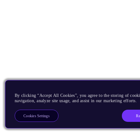
By clicking “Accept All Cookies”, you agree to the storing of cooki
navigation, analyze site usage, and assist in our marketing efforts.
Re
Cookies Settings