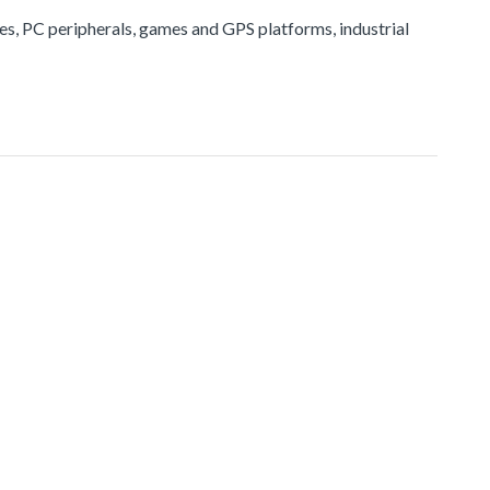
ices, PC peripherals, games and GPS platforms, industrial