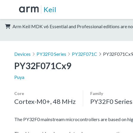
Keil
Arm Keil MDK v6 Essential and Professional editions are no
Devices
PY32F0 Series
PY32F071C
PY32F071Cx
PY32F071Cx9
Puya
Core
Family
Cortex-M0+, 48 MHz
PY32F0 Series
The PY32F0 mainstream microcontrollers are based on h