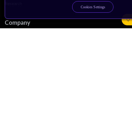
Research
Cookies Settings
Company
Leadership
Investors
Arm Offices
Newsroom
Careers
Quality
Trust Center
Suppliers