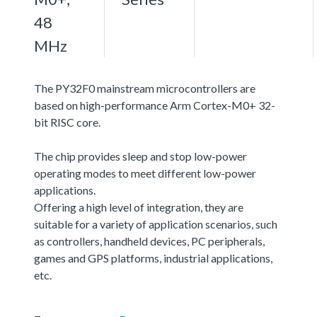
48
MHz
The PY32F0 mainstream microcontrollers are
based on high-performance Arm Cortex-M0+ 32-
bit RISC core.
The chip provides sleep and stop low-power
operating modes to meet different low-power
applications.
Offering a high level of integration, they are
suitable for a variety of application scenarios, such
as controllers, handheld devices, PC peripherals,
games and GPS platforms, industrial applications,
etc.