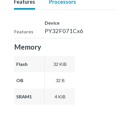
Features
Processors
Device
PY32F071Cx6
Features
Memory
Flash
32 KiB
OB
32 B
SRAM1
4 KiB