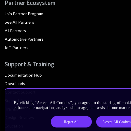
Partner Ecosystem
Join Partner Program
See All Partners
AI Partners
Automotive Partners
IoT Partners
Support & Training
Documentation Hub
Downloads
Contact Support
Support Forum
By clicking “Accept All Cookies”, you agree to the storing of cook
enhance site navigation, analyze site usage, and assist in our market
Training
Design Reviews
Reject All
Accept All Cookies
Education