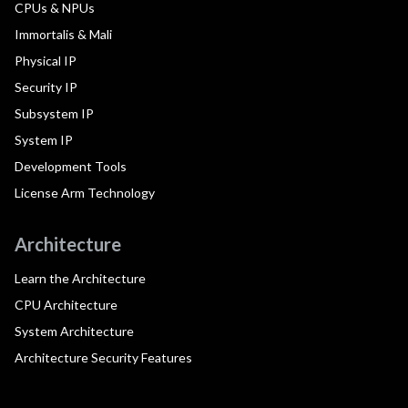
CPUs & NPUs
Immortalis & Mali
Physical IP
Security IP
Subsystem IP
System IP
Development Tools
License Arm Technology
Architecture
Learn the Architecture
CPU Architecture
System Architecture
Architecture Security Features