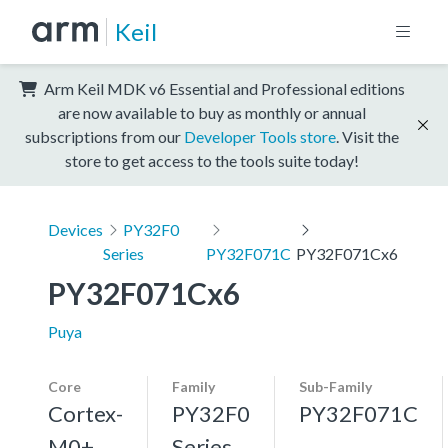
Keil
Arm Keil MDK v6 Essential and Professional editions
are now available to buy as monthly or annual
subscriptions from our
Developer Tools store
. Visit the
store to get access to the tools suite today!
Devices
PY32F0
Series
PY32F071C
PY32F071Cx6
PY32F071Cx6
Puya
Core
Family
Sub-Family
Cortex-
PY32F0
PY32F071C
M0+,
Series