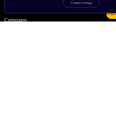
Research
Cookies Settings
Company
Leadership
Investors
Arm Offices
Newsroom
Careers
Quality
Trust Center
Suppliers