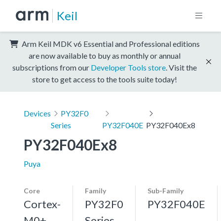
Keil
Arm Keil MDK v6 Essential and Professional editions
are now available to buy as monthly or annual
subscriptions from our
Developer Tools store
. Visit the
store to get access to the tools suite today!
Devices
PY32F0
Series
PY32F040E
PY32F040Ex8
PY32F040Ex8
Puya
Core
Family
Sub-Family
Cortex-
PY32F0
PY32F040E
M0+,
Series