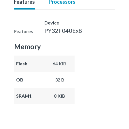
Features
Processors
Device
PY32F040Ex8
Features
Memory
Flash
64 KiB
OB
32 B
SRAM1
8 KiB