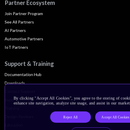
Partner Ecosystem
Join Partner Program
See All Partners
AI Partners
Automotive Partners
IoT Partners
Support & Training
Documentation Hub
Downloads
Contact Support
By clicking “Accept All Cookies”, you agree to the storing of cook
Support Forum
enhance site navigation, analyze site usage, and assist in our market
Training
Design Reviews
Reject All
Accept All Cookies
Education