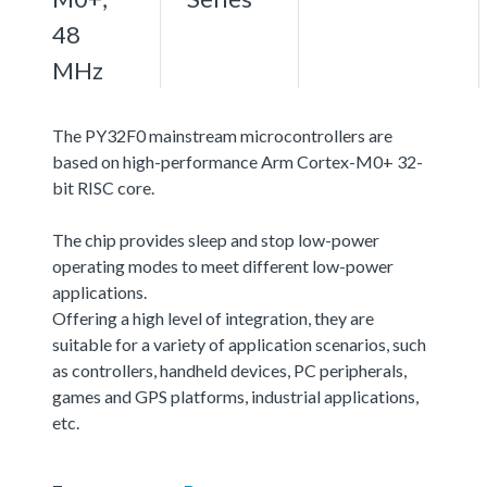
48
MHz
The PY32F0 mainstream microcontrollers are
based on high-performance Arm Cortex-M0+ 32-
bit RISC core.
The chip provides sleep and stop low-power
operating modes to meet different low-power
applications.
Offering a high level of integration, they are
suitable for a variety of application scenarios, such
as controllers, handheld devices, PC peripherals,
games and GPS platforms, industrial applications,
etc.