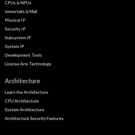
CPUs & NPUs
Immortalis & Mali
Physical IP
Security IP
Subsystem IP
System IP
Development Tools
License Arm Technology
Architecture
Learn the Architecture
CPU Architecture
System Architecture
Architecture Security Features