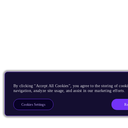
By clicking “Accept All Cookies”, you agree to the storing of cooki
navigation, analyze site usage, and assist in our marketing efforts.
Re
Cookies Settings