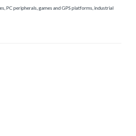
ices, PC peripherals, games and GPS platforms, industrial