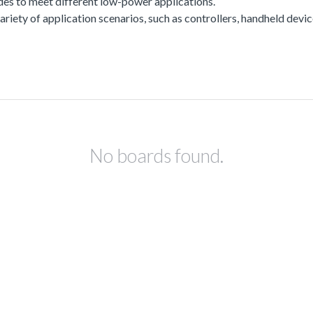
es to meet different low-power applications.
a variety of application scenarios, such as controllers, handheld dev
No boards found.