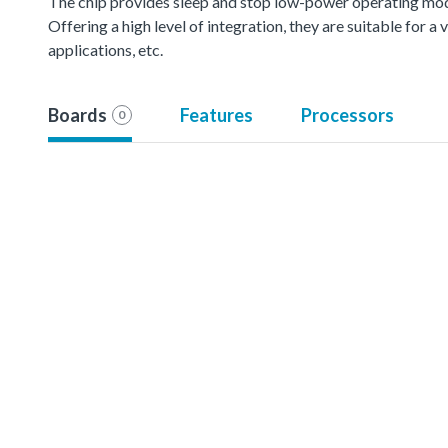
The chip provides sleep and stop low-power operating mod
Offering a high level of integration, they are suitable for 
applications, etc.
Boards
Features
Processors
0