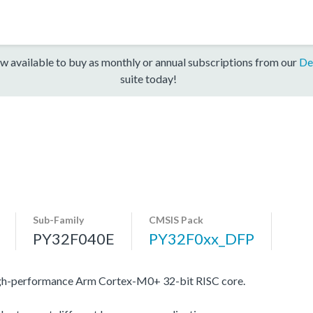
w available to buy as monthly or annual subscriptions from our
De
suite today!
Sub-Family
CMSIS Pack
PY32F040E
PY32F0xx_DFP
igh-performance Arm Cortex-M0+ 32-bit RISC core.