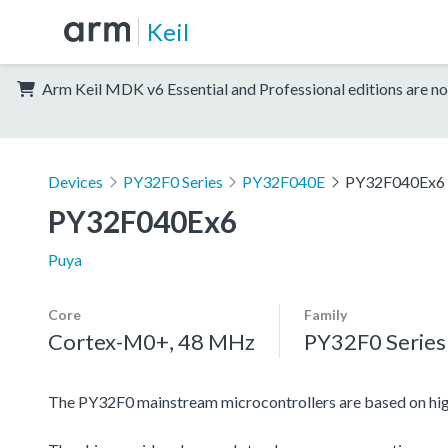
Keil
Arm Keil MDK v6 Essential and Professional editions are no
Devices
PY32F0 Series
PY32F040E
PY32F040Ex6
PY32F040Ex6
Puya
Core
Family
Cortex-M0+, 48 MHz
PY32F0 Series
The PY32F0 mainstream microcontrollers are based on h