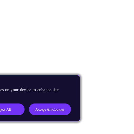
es on your device to enhance site
ject All
Accept All Cookies