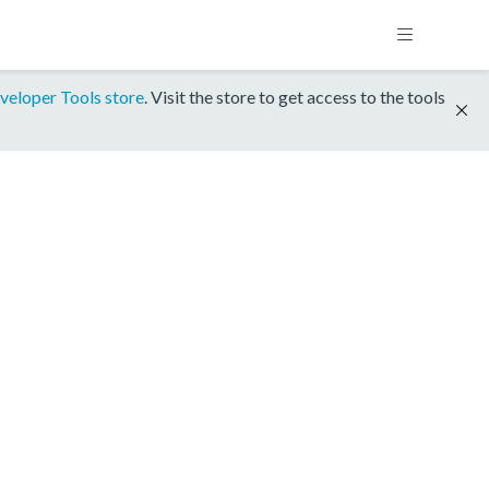
veloper Tools store
. Visit the store to get access to the tools