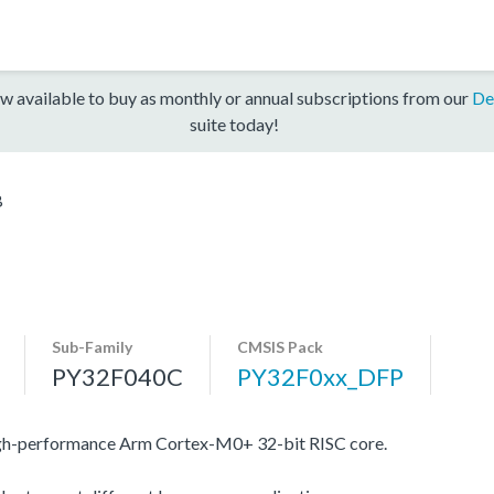
w available to buy as monthly or annual subscriptions from our
De
suite today!
B
Sub-Family
CMSIS Pack
PY32F040C
PY32F0xx_DFP
igh-performance Arm Cortex-M0+ 32-bit RISC core.