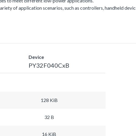
es to meet different low-power applications.
a variety of application scenarios, such as controllers, handheld dev
Device
PY32F040CxB
128 KiB
32 B
16 KiB