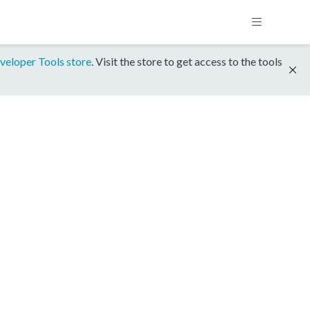
veloper Tools store
. Visit the store to get access to the tools