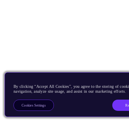
By clicking “Accept All Cookies”, you agree to the storing of cooki
navigation, analyze site usage, and assist in our marketing efforts.
Re
Cookies Settings