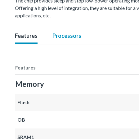
The chip provides sleep and stop low-power operating mod
Offering a high level of integration, they are suitable for 
applications, etc.
Features
Processors
Features
Memory
Flash
OB
SRAM1