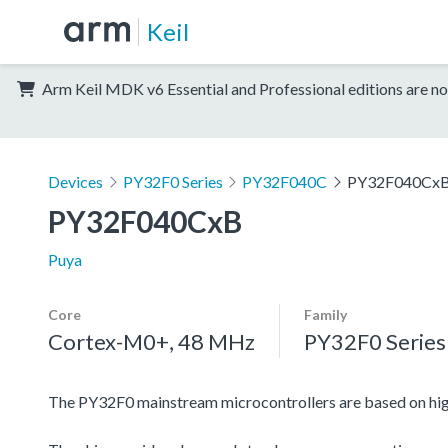
Keil
Arm Keil MDK v6 Essential and Professional editions are no
Devices
PY32F0 Series
PY32F040C
PY32F040Cx
PY32F040CxB
Puya
Core
Family
Cortex-M0+, 48 MHz
PY32F0 Series
The PY32F0 mainstream microcontrollers are based on h