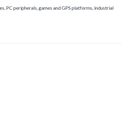
ices, PC peripherals, games and GPS platforms, industrial