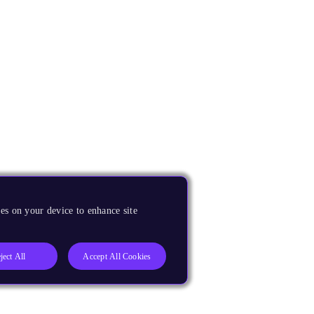
es on your device to enhance site
ject All
Accept All Cookies