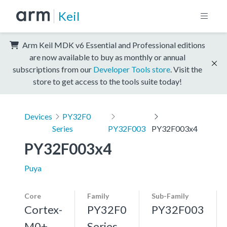
Keil
Arm Keil MDK v6 Essential and Professional editions
are now available to buy as monthly or annual
subscriptions from our
Developer Tools store
. Visit the
store to get access to the tools suite today!
Devices
PY32F0
Series
PY32F003
PY32F003x4
PY32F003x4
Puya
Core
Family
Sub-Family
Cortex-
PY32F0
PY32F003
M0+,
Series