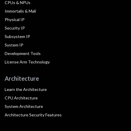
CPUs & NPUs
Immortalis & Mali
Physical IP
Security IP
Subsystem IP
System IP
Development Tools
License Arm Technology
Architecture
Learn the Architecture
CPU Architecture
System Architecture
Architecture Security Features