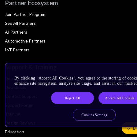
Partner Ecosystem
Join Partner Program
See All Partners
AI Partners
Automotive Partners
IoT Partners
Support & Training
Documentation Hub
By clicking “Accept All Cookies”, you agree to the storing of cook
enhance site navigation, analyze site usage, and assist in our market
Downloads
Contact Support
Reject All
Accept All Cookies
Support Forum
Training
Cookies Settings
Design Reviews
De
Education