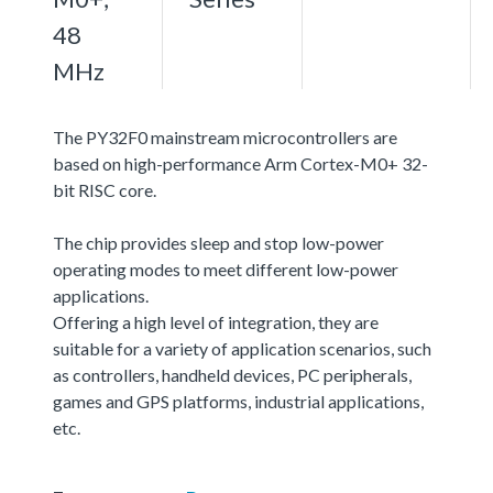
48
MHz
The PY32F0 mainstream microcontrollers are
based on high-performance Arm Cortex-M0+ 32-
bit RISC core.
The chip provides sleep and stop low-power
operating modes to meet different low-power
applications.
Offering a high level of integration, they are
suitable for a variety of application scenarios, such
as controllers, handheld devices, PC peripherals,
games and GPS platforms, industrial applications,
etc.