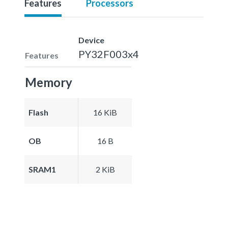
Features
Processors
Device
PY32F003x4
Features
Memory
Flash
16 KiB
OB
16 B
SRAM1
2 KiB