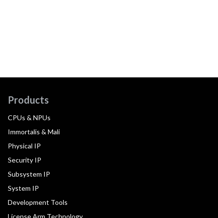
Products
CPUs & NPUs
Immortalis & Mali
Physical IP
Security IP
Subsystem IP
System IP
Development Tools
License Arm Technology