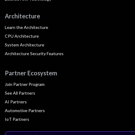
Architecture
Learn the Architecture
CPU Architecture
System Architecture
Architecture Security Features
Partner Ecosystem
Join Partner Program
See All Partners
AI Partners
Automotive Partners
IoT Partners