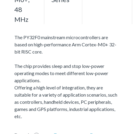
48
MHz
The PY32F0 mainstream microcontrollers are
based on high-performance Arm Cortex-M0+ 32-
bit RISC core.
The chip provides sleep and stop low-power
operating modes to meet different low-power
applications.
Offering a high level of integration, they are
suitable for a variety of application scenarios, such
as controllers, handheld devices, PC peripherals,
games and GPS platforms, industrial applications,
etc.