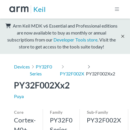
Keil
Arm Keil MDK v6 Essential and Professional editions
are now available to buy as monthly or annual
subscriptions from our
Developer Tools store
. Visit the
store to get access to the tools suite today!
Devices
PY32F0
Series
PY32F002X
PY32F002Xx2
PY32F002Xx2
Puya
Core
Family
Sub-Family
Cortex-
PY32F0
PY32F002X
M0+,
Series