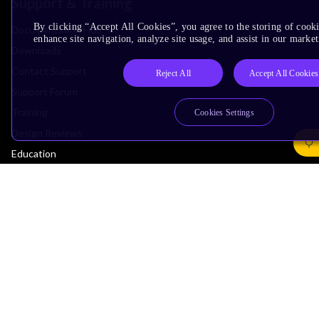
Support & Training
By clicking “Accept All Cookies”, you agree to the storing of cook
Documentation Hub
enhance site navigation, analyze site usage, and assist in our market
Downloads
Contact Support
Reject All
Accept All Cookies
Support Forum
Training
Cookies Settings
Design Reviews
Education
Research
Company
Leadership
Investors
Arm Offices
Newsroom