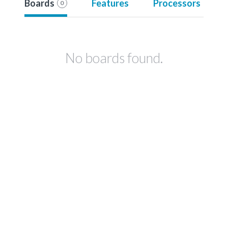
Boards
Features
Processors
0
No boards found.