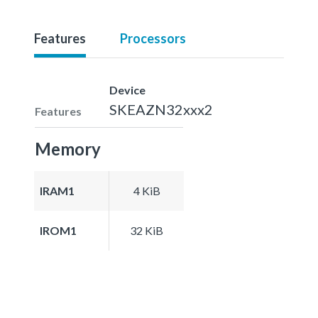
Features
Processors
Device
SKEAZN32xxx2
Features
Memory
IRAM1
4 KiB
IROM1
32 KiB