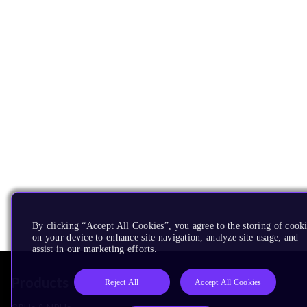
By clicking “Accept All Cookies”, you agree to the storing of cook
on your device to enhance site navigation, analyze site usage, and
assist in our marketing efforts.
Products
Reject All
Accept All Cookies