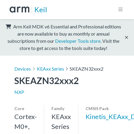
Keil
Arm Keil MDK v6 Essential and Professional editions
are now available to buy as monthly or annual
subscriptions from our
Developer Tools store
. Visit the
store to get access to the tools suite today!
Devices
KEAxx Series
SKEAZN32xxx2
SKEAZN32xxx2
NXP
Core
Family
CMSIS Pack
Cortex-
KEAxx
Kinetis_KEAxx_
M0+,
Series