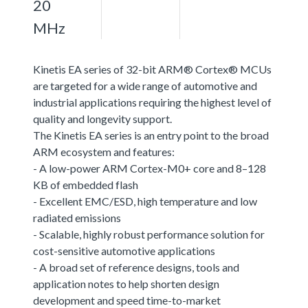
20
MHz
Kinetis EA series of 32-bit ARM® Cortex® MCUs
are targeted for a wide range of automotive and
industrial applications requiring the highest level of
quality and longevity support.
The Kinetis EA series is an entry point to the broad
ARM ecosystem and features:
- A low-power ARM Cortex-M0+ core and 8–128
KB of embedded flash
- Excellent EMC/ESD, high temperature and low
radiated emissions
- Scalable, highly robust performance solution for
cost-sensitive automotive applications
- A broad set of reference designs, tools and
application notes to help shorten design
development and speed time-to-market