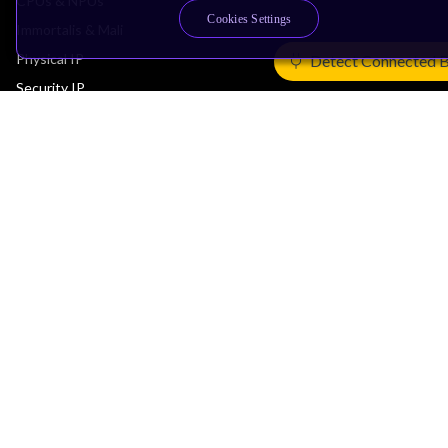
CPUs & NPUs
Cookies Settings
Immortalis & Mali
Physical IP
Detect Connected 
Security IP
Subsystem IP
System IP
Development Tools
License Arm Technology
Architecture
Learn the Architecture
CPU Architecture
System Architecture
Architecture Security Features