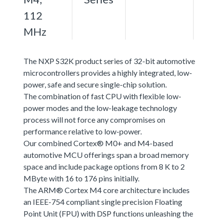
112
MHz
The NXP S32K product series of 32-bit automotive
microcontrollers provides a highly integrated, low-
power, safe and secure single-chip solution.
The combination of fast CPU with flexible low-
power modes and the low-leakage technology
process will not force any compromises on
performance relative to low-power.
Our combined Cortex® M0+ and M4-based
automotive MCU offerings span a broad memory
space and include package options from 8 K to 2
MByte with 16 to 176 pins initially.
The ARM® Cortex M4 core architecture includes
an IEEE-754 compliant single precision Floating
Point Unit (FPU) with DSP functions unleashing the