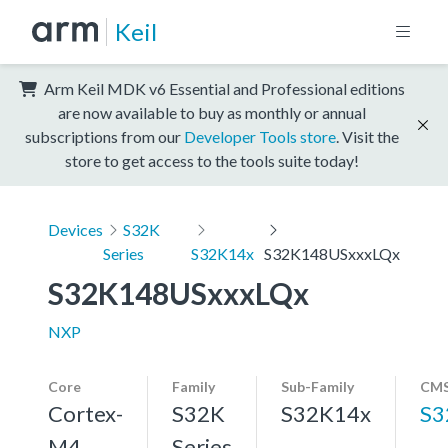
Keil
Arm Keil MDK v6 Essential and Professional editions
are now available to buy as monthly or annual
subscriptions from our
Developer Tools store
. Visit the
store to get access to the tools suite today!
Devices
S32K
Series
S32K14x
S32K148USxxxLQx
S32K148USxxxLQx
NXP
Core
Family
Sub-Family
CMS
Cortex-
S32K
S32K14x
S3
M4,
Series