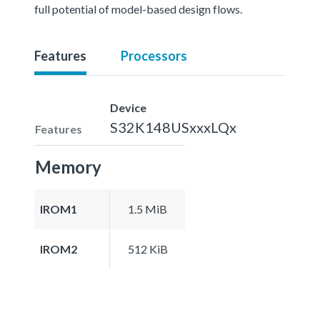
full potential of model-based design flows.
Features
Processors
Device
S32K148USxxxLQx
Features
Memory
IROM1
1.5 MiB
IROM2
512 KiB