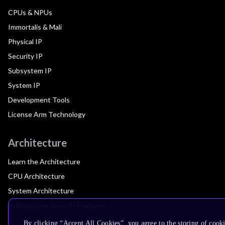
CPUs & NPUs
Immortalis & Mali
Physical IP
Security IP
Subsystem IP
System IP
Development Tools
License Arm Technology
Architecture
Learn the Architecture
CPU Architecture
System Architecture
Architecture Security Features
By clicking “Accept All Cookies”, you agree to the storing of cook