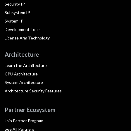
Security IP
Subsystem IP
System IP
Development Tools
License Arm Technology
Architecture
Learn the Architecture
CPU Architecture
System Architecture
Architecture Security Features
Partner Ecosystem
Join Partner Program
See All Partners