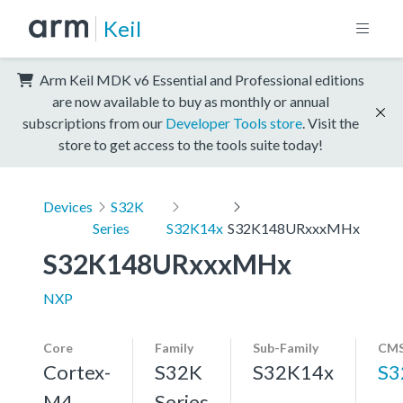
Keil
Arm Keil MDK v6 Essential and Professional editions
are now available to buy as monthly or annual
subscriptions from our
Developer Tools store
. Visit the
store to get access to the tools suite today!
Devices
S32K
Series
S32K14x
S32K148URxxxMHx
S32K148URxxxMHx
NXP
Core
Family
Sub-Family
CMS
Cortex-
S32K
S32K14x
S3
M4,
Series