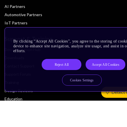
AI Partners
Automotive Partners
IoT Partners
Support & Training
By clicking “Accept All Cookies”, you agree to the storing of cook
device to enhance site navigation, analyze site usage, and assist in
Documentation Hub
efforts.
Downloads
Reject All
Accept All Cookies
Contact Support
Support Forum
Cookies Settings
Training
Design Reviews
Detect 
Education
Research
Company