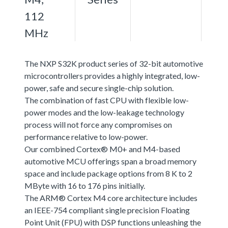
112
MHz
The NXP S32K product series of 32-bit automotive
microcontrollers provides a highly integrated, low-
power, safe and secure single-chip solution.
The combination of fast CPU with flexible low-
power modes and the low-leakage technology
process will not force any compromises on
performance relative to low-power.
Our combined Cortex® M0+ and M4-based
automotive MCU offerings span a broad memory
space and include package options from 8 K to 2
MByte with 16 to 176 pins initially.
The ARM® Cortex M4 core architecture includes
an IEEE-754 compliant single precision Floating
Point Unit (FPU) with DSP functions unleashing the