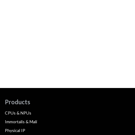
Products
CPUs & NPUs
Immortalis & Mali
Physical IP