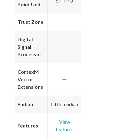
SP_FPU
Point Unit
Trust Zone
Digital
Signal
Processor
CortexM
Vector
Extensions
Endian
Little-endian
View
Features
features