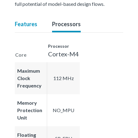
full potential of model-based design flows.
Features
Processors
Processor
Cortex-M4
Core
Maximum
Clock
112 MHz
Frequency
Memory
Protection
NO_MPU
Unit
Floating