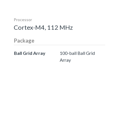
Processor
Cortex-M4, 112 MHz
Package
Ball Grid Array
100-ball Ball Grid
Array