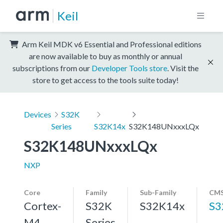
Keil
Arm Keil MDK v6 Essential and Professional editions
are now available to buy as monthly or annual
subscriptions from our
Developer Tools store
. Visit the
store to get access to the tools suite today!
Devices
S32K
Series
S32K14x
S32K148UNxxxLQx
S32K148UNxxxLQx
NXP
Core
Family
Sub-Family
CMS
Cortex-
S32K
S32K14x
S3
M4,
Series