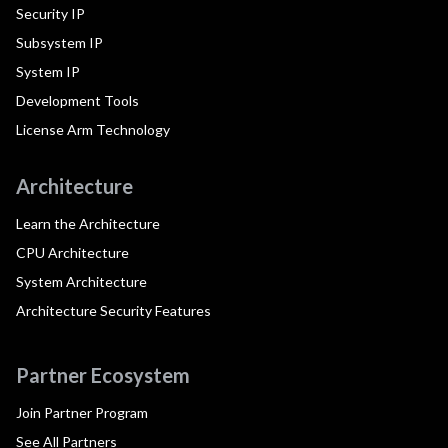
Security IP
Subsystem IP
System IP
Development Tools
License Arm Technology
Architecture
Learn the Architecture
CPU Architecture
System Architecture
Architecture Security Features
Partner Ecosystem
Join Partner Program
See All Partners