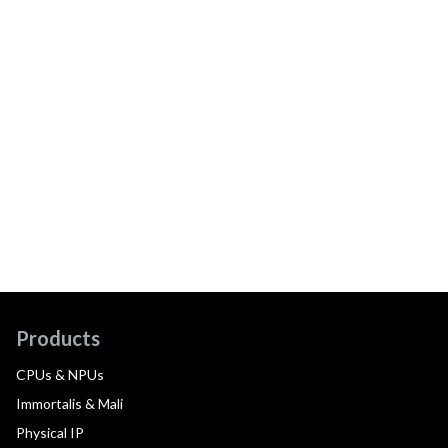
Products
CPUs & NPUs
Immortalis & Mali
Physical IP