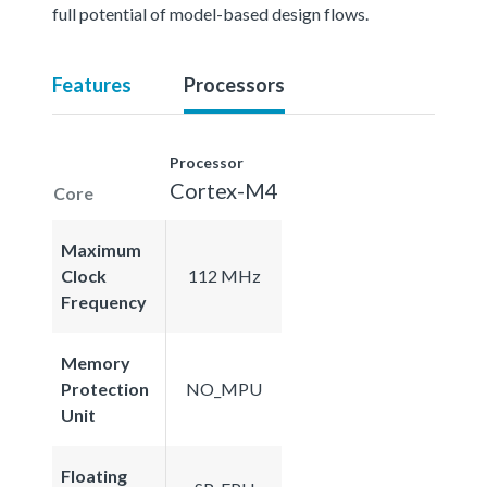
full potential of model-based design flows.
Features
Processors
Processor
Cortex-M4
Core
Maximum
Clock
112 MHz
Frequency
Memory
Protection
NO_MPU
Unit
Floating