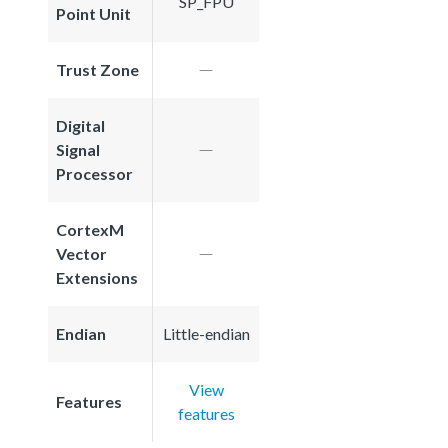
SP_FPU
Point Unit
Trust Zone
Digital
Signal
Processor
CortexM
Vector
Extensions
Endian
Little-endian
View
Features
features