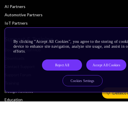
AI Partners
Automotive Partners
IoT Partners
Support & Training
By clicking “Accept All Cookies”, you agree to the storing of cook
device to enhance site navigation, analyze site usage, and assist in
Documentation Hub
efforts.
Downloads
Reject All
Accept All Cookies
Contact Support
Support Forum
Cookies Settings
Training
Design Reviews
Detect 
Education
Research
Company