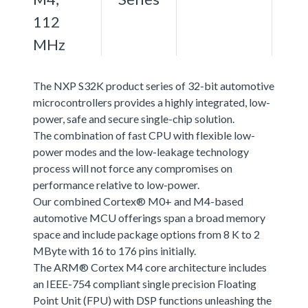
112
MHz
The NXP S32K product series of 32-bit automotive
microcontrollers provides a highly integrated, low-
power, safe and secure single-chip solution.
The combination of fast CPU with flexible low-
power modes and the low-leakage technology
process will not force any compromises on
performance relative to low-power.
Our combined Cortex® M0+ and M4-based
automotive MCU offerings span a broad memory
space and include package options from 8 K to 2
MByte with 16 to 176 pins initially.
The ARM® Cortex M4 core architecture includes
an IEEE-754 compliant single precision Floating
Point Unit (FPU) with DSP functions unleashing the