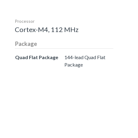
Processor
Cortex-M4, 112 MHz
Package
Quad Flat Package
144-lead Quad Flat
Package