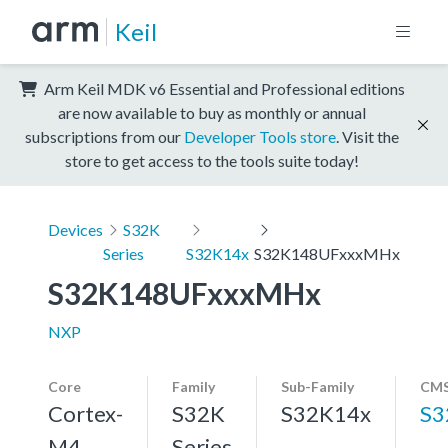
Keil
Arm Keil MDK v6 Essential and Professional editions
are now available to buy as monthly or annual
subscriptions from our
Developer Tools store
. Visit the
store to get access to the tools suite today!
Devices
S32K
Series
S32K14x
S32K148UFxxxMHx
S32K148UFxxxMHx
NXP
Core
Family
Sub-Family
CMS
Cortex-
S32K
S32K14x
S3
M4,
Series