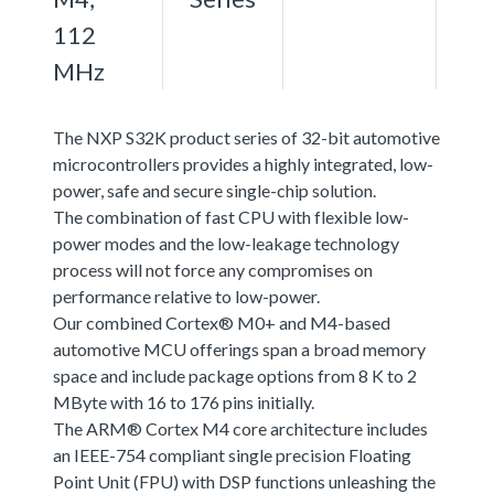
112
MHz
The NXP S32K product series of 32-bit automotive
microcontrollers provides a highly integrated, low-
power, safe and secure single-chip solution.
The combination of fast CPU with flexible low-
power modes and the low-leakage technology
process will not force any compromises on
performance relative to low-power.
Our combined Cortex® M0+ and M4-based
automotive MCU offerings span a broad memory
space and include package options from 8 K to 2
MByte with 16 to 176 pins initially.
The ARM® Cortex M4 core architecture includes
an IEEE-754 compliant single precision Floating
Point Unit (FPU) with DSP functions unleashing the