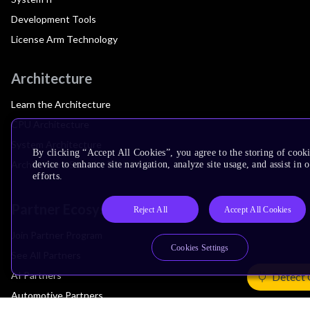
Development Tools
License Arm Technology
Architecture
Learn the Architecture
CPU Architecture
System Architecture
By clicking “Accept All Cookies”, you agree to the storing of cook
Architecture Security Features
device to enhance site navigation, analyze site usage, and assist in
efforts.
Partner Ecosystem
Reject All
Accept All Cookies
Join Partner Program
Cookies Settings
See All Partners
AI Partners
Detect 
Automotive Partners