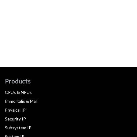
Products
CPUs & NPUs
Immortalis & Mali
Physical IP
Security IP
Subsystem IP
System IP