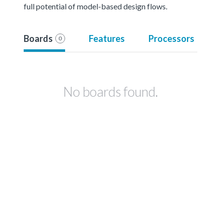
full potential of model-based design flows.
Boards
Features
Processors
0
No boards found.