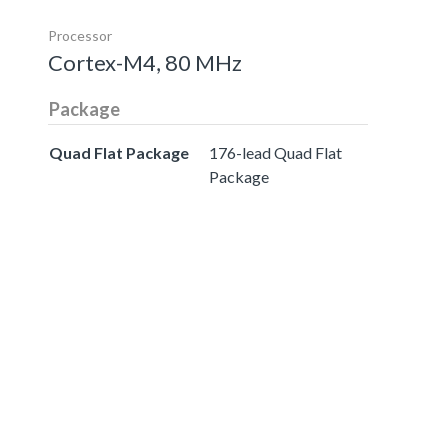
Processor
Cortex-M4, 80 MHz
Package
Quad Flat Package
176-lead Quad Flat
Package