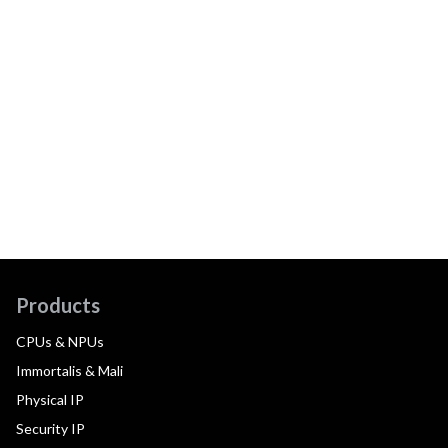
Products
CPUs & NPUs
Immortalis & Mali
Physical IP
Security IP