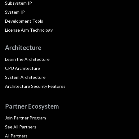
Subsystem IP
System IP
Development Tools
License Arm Technology
Architecture
Learn the Architecture
CPU Architecture
System Architecture
Architecture Security Features
Partner Ecosystem
Join Partner Program
See All Partners
AI Partners