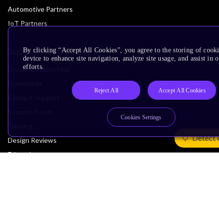
Automotive Partners
IoT Partners
Support & Training
By clicking “Accept All Cookies”, you agree to the storing of cook
device to enhance site navigation, analyze site usage, and assist in
efforts.
Documentation Hub
Downloads
Reject All
Accept All Cookies
Contact Support
Support Forum
Cookies Settings
Training
Detect 
Design Reviews
Education
Research
Company
Leadership