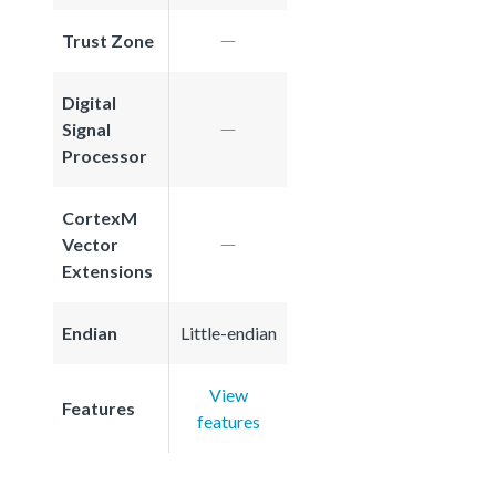
Trust Zone
Digital
Signal
Processor
CortexM
Vector
Extensions
Endian
Little-endian
View
Features
features