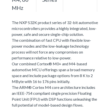
MHz
The NXP S32K product series of 32-bit automotive
microcontrollers provides a highly integrated, low-
power, safe and secure single-chip solution.
The combination of fast CPU with flexible low-
power modes and the low-leakage technology
process will not force any compromises on
performance relative to low-power.
Our combined Cortex® M0+ and M4-based
automotive MCU offerings span a broad memory
space and include package options from 8 K to 2
MByte with 16 to 176 pins initially.
The ARM® Cortex M4 core architecture includes
an IEEE-754 compliant single precision Floating
Point Unit (FPU) with DSP functions unleashing the
full potential of model-based design flows.