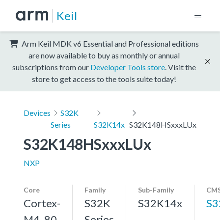
Keil
Arm Keil MDK v6 Essential and Professional editions
are now available to buy as monthly or annual
subscriptions from our
Developer Tools store
. Visit the
store to get access to the tools suite today!
Devices
S32K
Series
S32K14x
S32K148HSxxxLUx
S32K148HSxxxLUx
NXP
Core
Family
Sub-Family
CMS
Cortex-
S32K
S32K14x
S3
M4, 80
Series