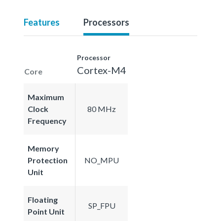
Features
Processors
Processor
Cortex-M4
Core
Maximum
Clock
80 MHz
Frequency
Memory
Protection
NO_MPU
Unit
Floating
SP_FPU
Point Unit