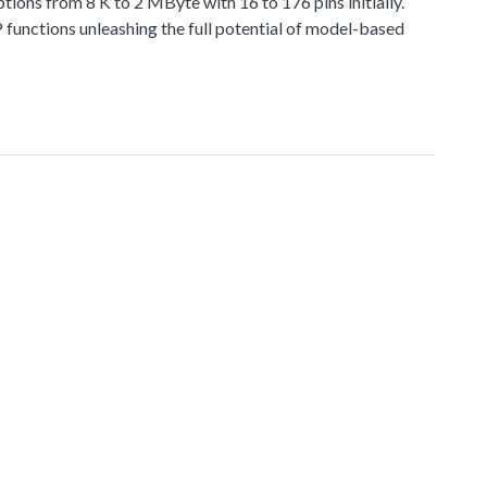
 from 8 K to 2 MByte with 16 to 176 pins initially.
functions unleashing the full potential of model-based