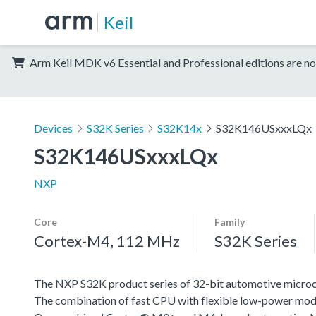
Keil
Arm Keil MDK v6 Essential and Professional editions are no
Devices
S32K Series
S32K14x
S32K146USxxxLQx
S32K146USxxxLQx
NXP
Core
Family
Cortex-M4, 112 MHz
S32K Series
The NXP S32K product series of 32-bit automotive microcont
The combination of fast CPU with flexible low-power mode