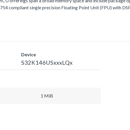
fferings span a broad memory space and include package options
 compliant single precision Floating Point Unit (FPU) with DSP 
Device
S32K146USxxxLQx
1 MiB