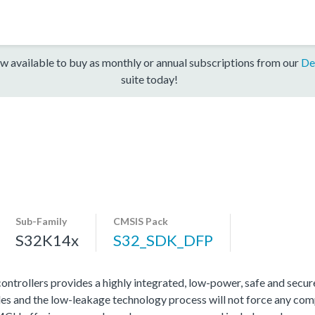
w available to buy as monthly or annual subscriptions from our
De
suite today!
Sub-Family
CMSIS Pack
S32K14x
S32_SDK_DFP
rollers provides a highly integrated, low-power, safe and secure 
s and the low-leakage technology process will not force any com