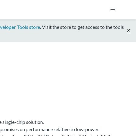
veloper Tools store
. Visit the store to get access to the tools
single-chip solution.
promises on performance relative to low-power.