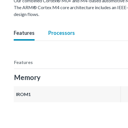
Our combined Cortex® M0+ and M4-based automotive MCU o
The ARM® Cortex M4 core architecture includes an IEEE-754
design flows.
Features
Processors
Features
Memory
IROM1