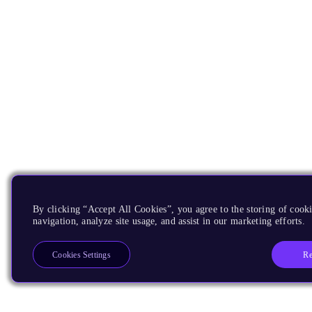
By clicking “Accept All Cookies”, you agree to the storing of cooki
navigation, analyze site usage, and assist in our marketing efforts.
Re
Cookies Settings