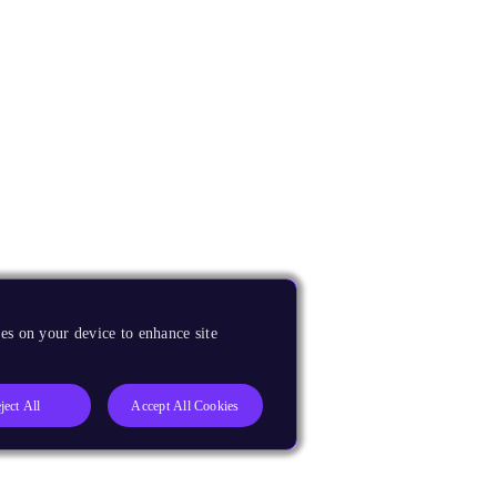
es on your device to enhance site
ject All
Accept All Cookies