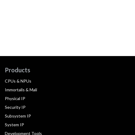
Products
CPUs & NPUs
Immortalis & Mali
Physical IP
Security IP
Subsystem IP
System IP
Development Tools