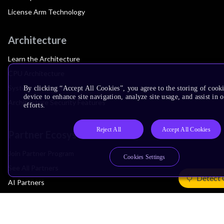
License Arm Technology
Architecture
Learn the Architecture
CPU Architecture
System Architecture
By clicking “Accept All Cookies”, you agree to the storing of cook
device to enhance site navigation, analyze site usage, and assist in
Architecture Security Features
efforts.
Reject All
Accept All Cookies
Partner Ecosystem
Join Partner Program
Cookies Settings
See All Partners
Detect 
AI Partners
Automotive Partners
IoT Partners