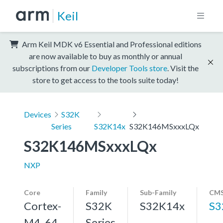
Keil
Arm Keil MDK v6 Essential and Professional editions
are now available to buy as monthly or annual
subscriptions from our
Developer Tools store
. Visit the
store to get access to the tools suite today!
Devices
S32K
Series
S32K14x
S32K146MSxxxLQx
S32K146MSxxxLQx
NXP
Core
Family
Sub-Family
CMS
Cortex-
S32K
S32K14x
S3
M4, 64
Series