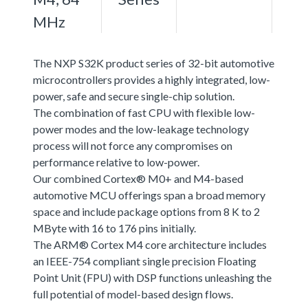
MHz
The NXP S32K product series of 32-bit automotive
microcontrollers provides a highly integrated, low-
power, safe and secure single-chip solution.
The combination of fast CPU with flexible low-
power modes and the low-leakage technology
process will not force any compromises on
performance relative to low-power.
Our combined Cortex® M0+ and M4-based
automotive MCU offerings span a broad memory
space and include package options from 8 K to 2
MByte with 16 to 176 pins initially.
The ARM® Cortex M4 core architecture includes
an IEEE-754 compliant single precision Floating
Point Unit (FPU) with DSP functions unleashing the
full potential of model-based design flows.