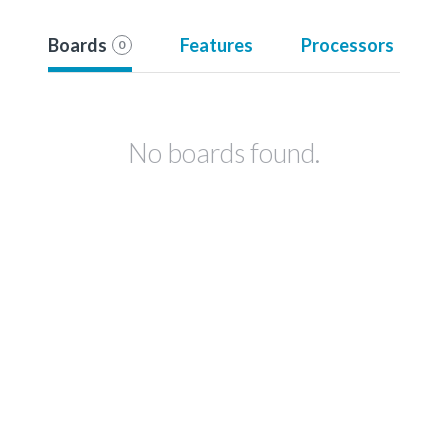
Boards
Features
Processors
0
No boards found.