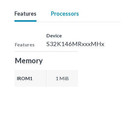
Features
Processors
Device
S32K146MRxxxMHx
Features
Memory
IROM1
1 MiB