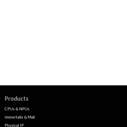
Products
CPUs & NPUs
Immortalis & Mali
Physical IP