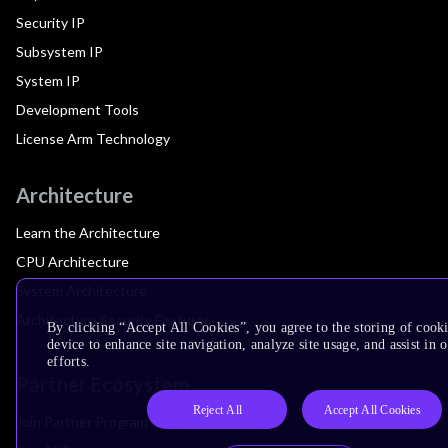
Security IP
Subsystem IP
System IP
Development Tools
License Arm Technology
Architecture
Learn the Architecture
CPU Architecture
System Architecture
Architecture Security Features
By clicking “Accept All Cookies”, you agree to the storing of cook
device to enhance site navigation, analyze site usage, and assist in
efforts.
Partner Ecosystem
Reject All
Accept All Cookies
Join Partner Program