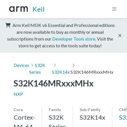
Keil
Arm Keil MDK v6 Essential and Professional editions
are now available to buy as monthly or annual
subscriptions from our
Developer Tools store
. Visit the
store to get access to the tools suite today!
Devices
S32K
Series
S32K14x
S32K146MRxxxMHx
S32K146MRxxxMHx
NXP
Core
Family
Sub-Family
CMS
Cortex-
S32K
S32K14x
S3
M4, 64
Series