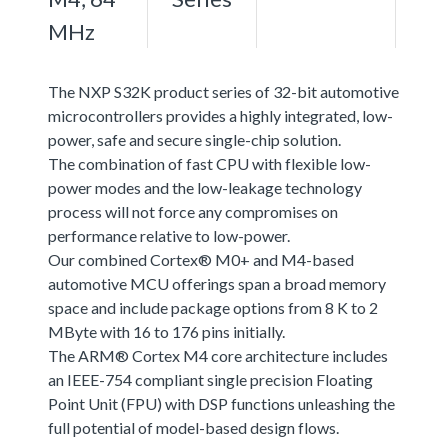
MHz
The NXP S32K product series of 32-bit automotive
microcontrollers provides a highly integrated, low-
power, safe and secure single-chip solution.
The combination of fast CPU with flexible low-
power modes and the low-leakage technology
process will not force any compromises on
performance relative to low-power.
Our combined Cortex® M0+ and M4-based
automotive MCU offerings span a broad memory
space and include package options from 8 K to 2
MByte with 16 to 176 pins initially.
The ARM® Cortex M4 core architecture includes
an IEEE-754 compliant single precision Floating
Point Unit (FPU) with DSP functions unleashing the
full potential of model-based design flows.