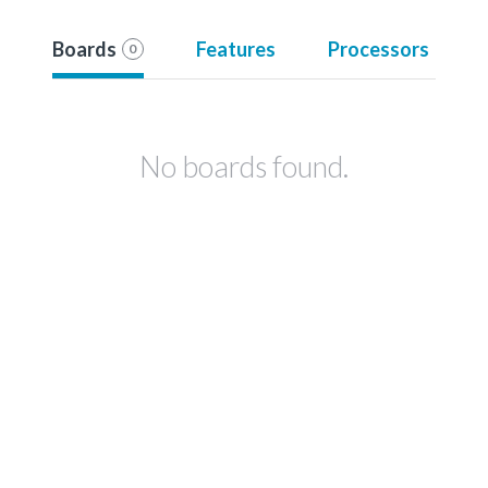
Boards
Features
Processors
0
No boards found.