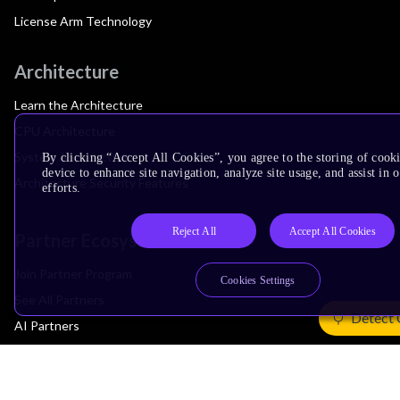
License Arm Technology
Architecture
Learn the Architecture
CPU Architecture
System Architecture
By clicking “Accept All Cookies”, you agree to the storing of cook
device to enhance site navigation, analyze site usage, and assist in
Architecture Security Features
efforts.
Reject All
Accept All Cookies
Partner Ecosystem
Join Partner Program
Cookies Settings
See All Partners
Detect 
AI Partners
Automotive Partners
IoT Partners