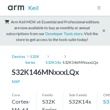
Keil
Arm Keil MDK v6 Essential and Professional editions
are now available to buy as monthly or annual
subscriptions from our
Developer Tools store
. Visit the
store to get access to the tools suite today!
Devices
S32K
Series
S32K14x
S32K146MNxxxLQx
S32K146MNxxxLQx
NXP
Core
Family
Sub-Family
CMS
Cortex-
S32K
S32K14x
S3
M4, 64
Series