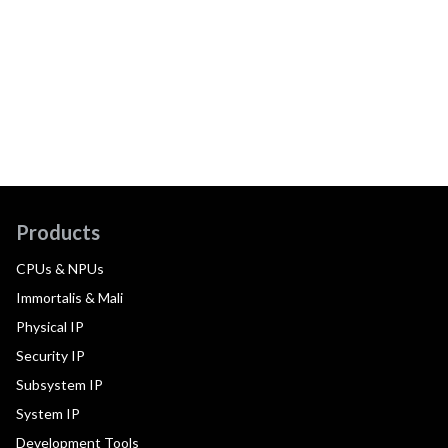
Products
CPUs & NPUs
Immortalis & Mali
Physical IP
Security IP
Subsystem IP
System IP
Development Tools