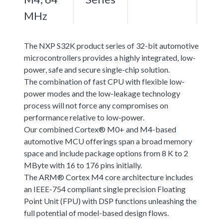
MHz
The NXP S32K product series of 32-bit automotive
microcontrollers provides a highly integrated, low-
power, safe and secure single-chip solution.
The combination of fast CPU with flexible low-
power modes and the low-leakage technology
process will not force any compromises on
performance relative to low-power.
Our combined Cortex® M0+ and M4-based
automotive MCU offerings span a broad memory
space and include package options from 8 K to 2
MByte with 16 to 176 pins initially.
The ARM® Cortex M4 core architecture includes
an IEEE-754 compliant single precision Floating
Point Unit (FPU) with DSP functions unleashing the
full potential of model-based design flows.