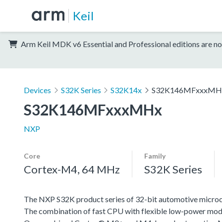
Keil
Arm Keil MDK v6 Essential and Professional editions are no
Devices
S32K Series
S32K14x
S32K146MFxxxMH
S32K146MFxxxMHx
NXP
Core
Family
Cortex-M4, 64 MHz
S32K Series
The NXP S32K product series of 32-bit automotive microcont
The combination of fast CPU with flexible low-power mode