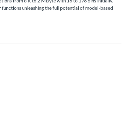
 from 8 K to 2 MByte with 16 to 176 pins initially.
functions unleashing the full potential of model-based