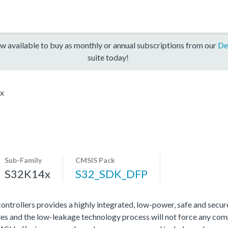
w available to buy as monthly or annual subscriptions from our
De
suite today!
x
Sub-Family
CMSIS Pack
S32K14x
S32_SDK_DFP
rollers provides a highly integrated, low-power, safe and secure 
s and the low-leakage technology process will not force any com