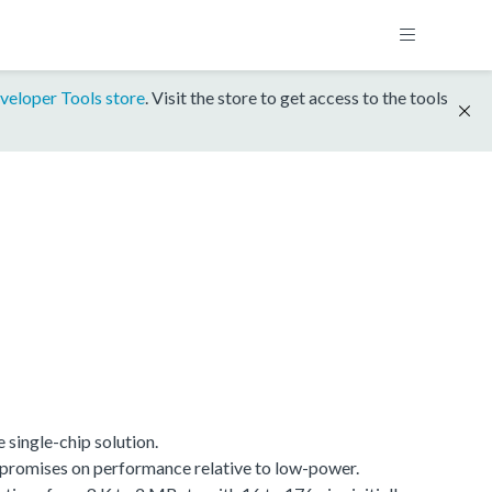
veloper Tools store
. Visit the store to get access to the tools
single-chip solution.
promises on performance relative to low-power.