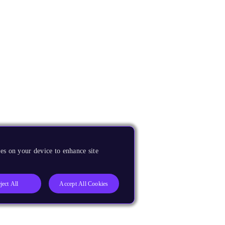
es on your device to enhance site
ject All
Accept All Cookies