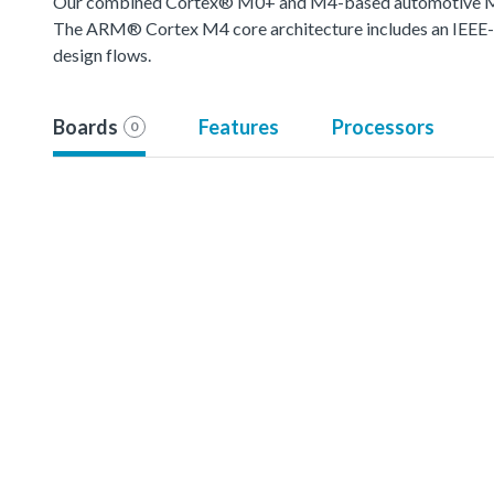
Our combined Cortex® M0+ and M4-based automotive MCU o
The ARM® Cortex M4 core architecture includes an IEEE-754
design flows.
Boards
Features
Processors
0