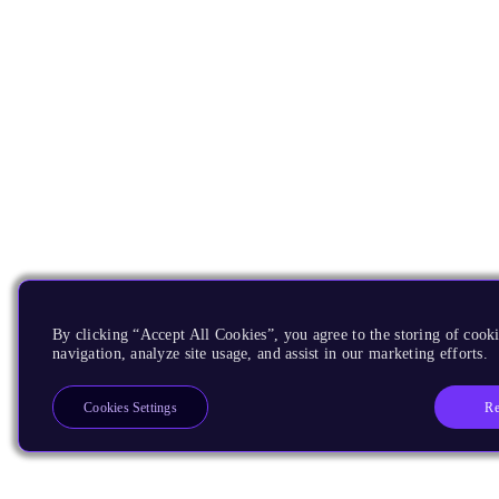
By clicking “Accept All Cookies”, you agree to the storing of cooki
navigation, analyze site usage, and assist in our marketing efforts.
Re
Cookies Settings