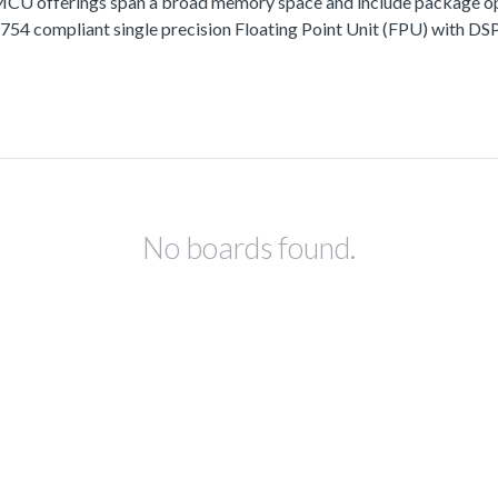
fferings span a broad memory space and include package options
 compliant single precision Floating Point Unit (FPU) with DSP 
No boards found.