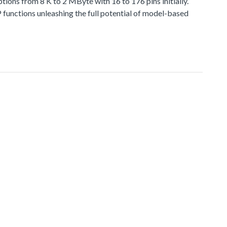
 from 8 K to 2 MByte with 16 to 176 pins initially.
functions unleashing the full potential of model-based