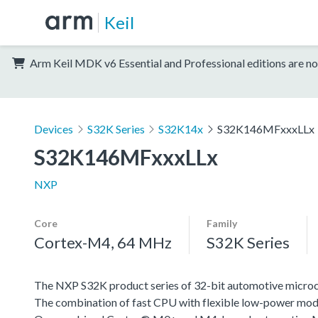
Keil
Arm Keil MDK v6 Essential and Professional editions are no
Devices
S32K Series
S32K14x
S32K146MFxxxLLx
S32K146MFxxxLLx
NXP
Core
Family
Cortex-M4, 64 MHz
S32K Series
The NXP S32K product series of 32-bit automotive microcont
The combination of fast CPU with flexible low-power mode