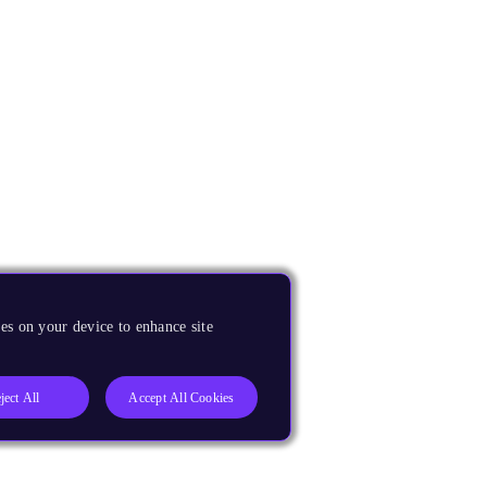
es on your device to enhance site
ject All
Accept All Cookies