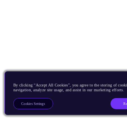
By clicking “Accept All Cookies”, you agree to the storing of cooki
navigation, analyze site usage, and assist in our marketing efforts.
Re
Cookies Settings