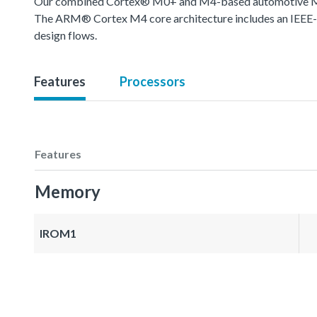
Our combined Cortex® M0+ and M4-based automotive MCU o
The ARM® Cortex M4 core architecture includes an IEEE-754
design flows.
Features
Processors
Features
Memory
IROM1