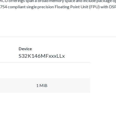
fferings span a broad memory space and include package options
 compliant single precision Floating Point Unit (FPU) with DSP 
Device
S32K146MFxxxLLx
1 MiB