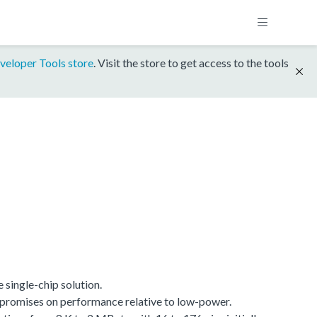
veloper Tools store
. Visit the store to get access to the tools
single-chip solution.
promises on performance relative to low-power.