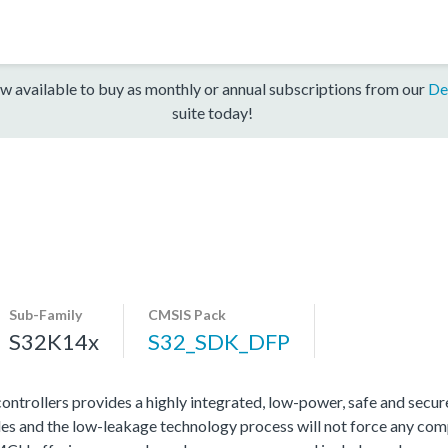
w available to buy as monthly or annual subscriptions from our
De
suite today!
Sub-Family
CMSIS Pack
S32K14x
S32_SDK_DFP
rollers provides a highly integrated, low-power, safe and secure 
s and the low-leakage technology process will not force any com