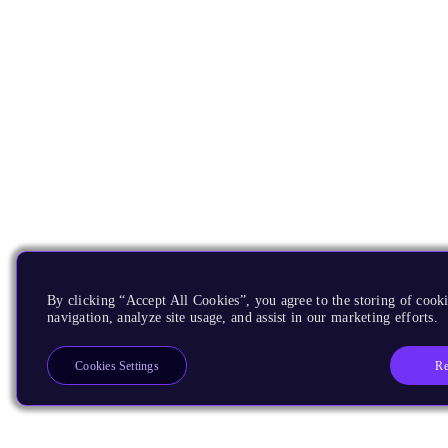
By clicking “Accept All Cookies”, you agree to the storing of cooki
navigation, analyze site usage, and assist in our marketing efforts.
Re
Cookies Settings