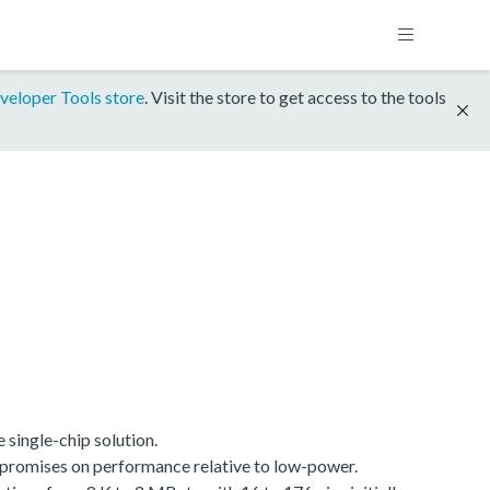
veloper Tools store
. Visit the store to get access to the tools
single-chip solution.
promises on performance relative to low-power.