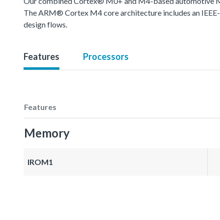
Our combined Cortex® M0+ and M4-based automotive MCU o
The ARM® Cortex M4 core architecture includes an IEEE-754
design flows.
Features
Processors
Features
Memory
IROM1