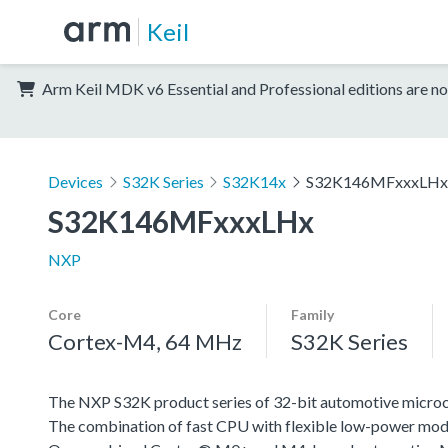
Keil
Arm Keil MDK v6 Essential and Professional editions are no
Devices
S32K Series
S32K14x
S32K146MFxxxLHx
S32K146MFxxxLHx
NXP
Core
Family
Cortex-M4, 64 MHz
S32K Series
The NXP S32K product series of 32-bit automotive microcont
The combination of fast CPU with flexible low-power mode