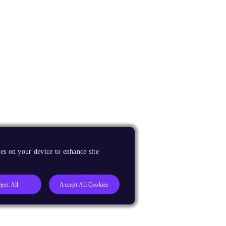
es on your device to enhance site
ject All
Accept All Cookies