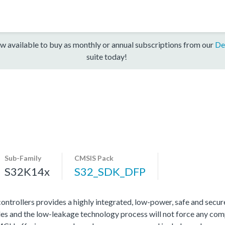
w available to buy as monthly or annual subscriptions from our
De
suite today!
Sub-Family
CMSIS Pack
S32K14x
S32_SDK_DFP
rollers provides a highly integrated, low-power, safe and secure 
s and the low-leakage technology process will not force any com