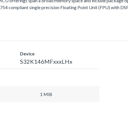
fferings span a broad memory space and include package options
 compliant single precision Floating Point Unit (FPU) with DSP 
Device
S32K146MFxxxLHx
1 MiB