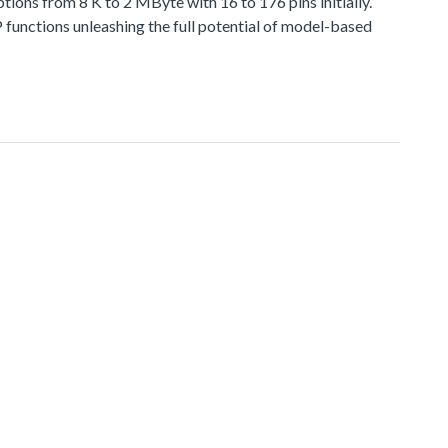
 from 8 K to 2 MByte with 16 to 176 pins initially.
functions unleashing the full potential of model-based